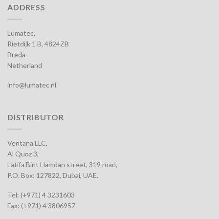
ADDRESS
Lumatec,
Rietdijk 1 B, 4824ZB
Breda
Netherland
info@lumatec.nl
DISTRIBUTOR
Ventana LLC,
Al Quoz 3,
Latifa Bint Hamdan street, 319 road,
P.O. Box: 127822, Dubai, UAE.
Tel: (+971) 4 3231603
Fax: (+971) 4 3806957