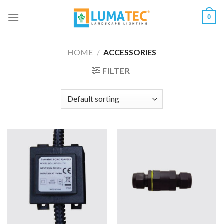
Skip
0
to
content
HOME
/
ACCESSORIES
FILTER