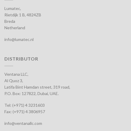
Lumatec,
Rietdijk 1 B, 4824ZB
Breda
Netherland
info@lumatec.nl
DISTRIBUTOR
Ventana LLC,
Al Quoz 3,
Latifa Bint Hamdan street, 319 road,
P.O. Box: 127822, Dubai, UAE.
Tel: (+971) 4 3231603
Fax: (+971) 4 3806957
info@ventanallc.com