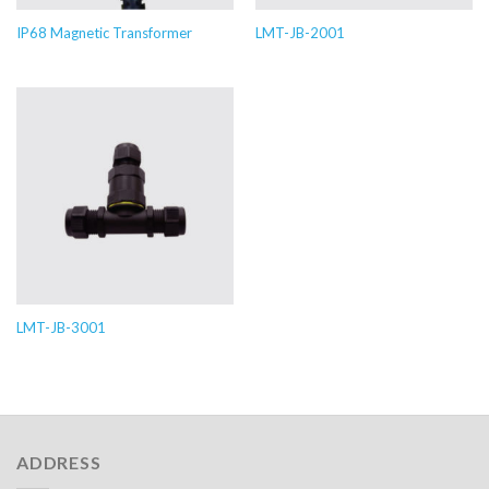
IP68 Magnetic Transformer
LMT-JB-2001
LMT-JB-3001
ADDRESS