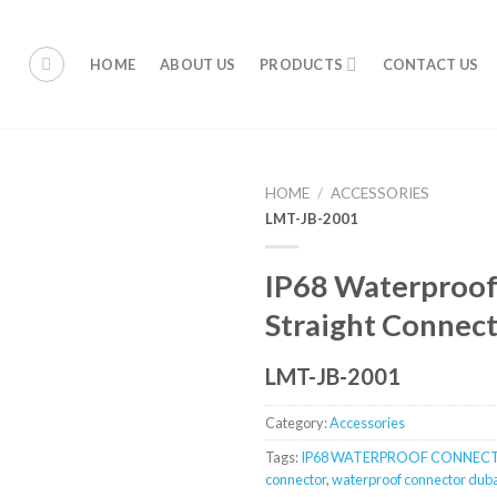
HOME
ABOUT US
PRODUCTS
CONTACT US
HOME
/
ACCESSORIES
LMT-JB-2001
IP68 Waterproof
Straight Connec
LMT-JB-2001
Category:
Accessories
Tags:
IP68 WATERPROOF CONNEC
connector
,
waterproof connector dub