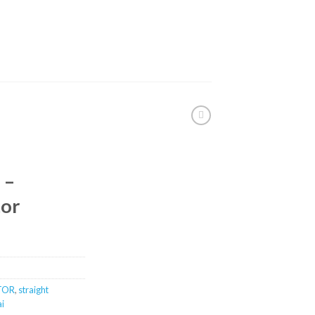
 –
tor
TOR
,
straight
ai