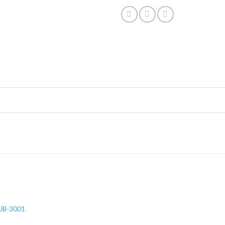
JB-3001