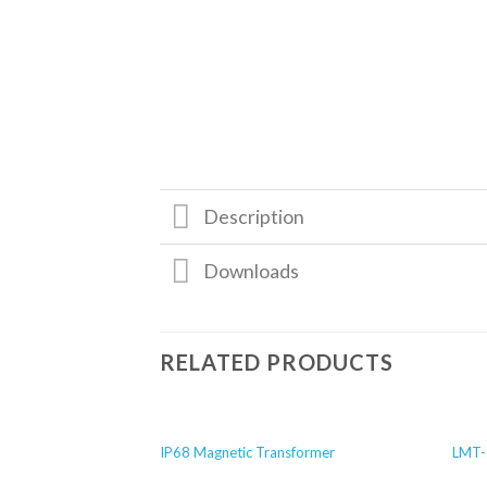
Description
Downloads
RELATED PRODUCTS
IP68 Magnetic Transformer
LMT-