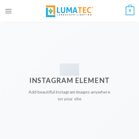
Skip
0
to
content
INSTAGRAM ELEMENT
Add beautiful instagram images anywhere
on your site