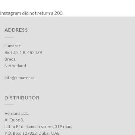
Instagram did not return a 200.
ADDRESS
Lumatec,
Rietdijk 1 B, 4824ZB
Breda
Netherland
info@lumatec.nl
DISTRIBUTOR
Ventana LLC,
Al Quoz 3,
Latifa Bint Hamdan street, 319 road,
P.O. Box: 127822, Dubai, UAE.