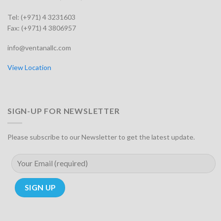
Tel: (+971) 4 3231603
Fax: (+971) 4 3806957
info@ventanallc.com
View Location
SIGN-UP FOR NEWSLETTER
Please subscribe to our Newsletter to get the latest update.