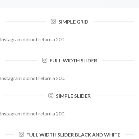
SIMPLE GRID
Instagram did not return a 200.
FULL WIDTH SLIDER
Instagram did not return a 200.
SIMPLE SLIDER
Instagram did not return a 200.
FULL WIDTH SLIDER BLACK AND WHITE