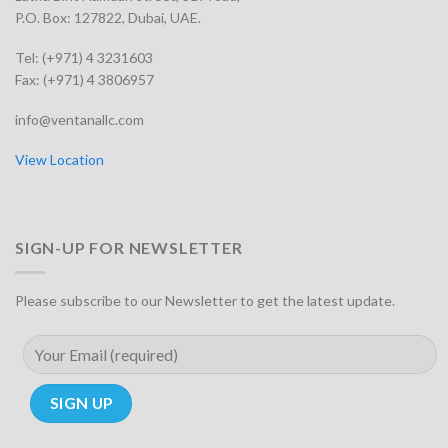
P.O. Box: 127822, Dubai, UAE.
Tel: (+971) 4 3231603
Fax: (+971) 4 3806957
info@ventanallc.com
View Location
SIGN-UP FOR NEWSLETTER
Please subscribe to our Newsletter to get the latest update.