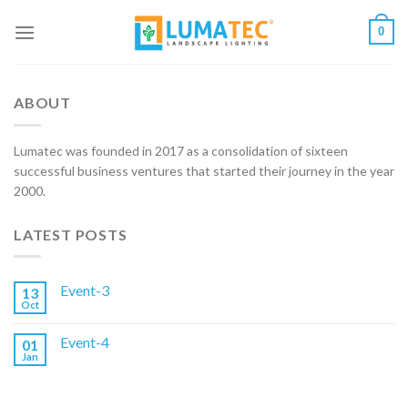
Skip
0
to
content
ABOUT
Lumatec was founded in 2017 as a consolidation of sixteen
successful business ventures that started their journey in the year
2000.
LATEST POSTS
Event-3
13
Oct
Event-4
01
Jan