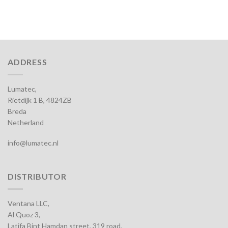
ADDRESS
Lumatec,
Rietdijk 1 B, 4824ZB
Breda
Netherland
info@lumatec.nl
DISTRIBUTOR
Ventana LLC,
Al Quoz 3,
Latifa Bint Hamdan street, 319 road,