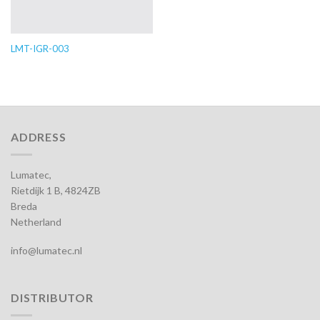
LMT-IGR-003
ADDRESS
Lumatec,
Rietdijk 1 B, 4824ZB
Breda
Netherland
info@lumatec.nl
DISTRIBUTOR