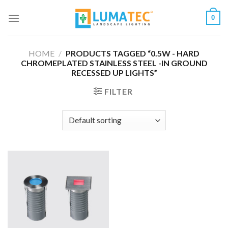
Skip
0
to
content
HOME
/
PRODUCTS TAGGED “0.5W - HARD
CHROMEPLATED STAINLESS STEEL -IN GROUND
RECESSED UP LIGHTS”
FILTER