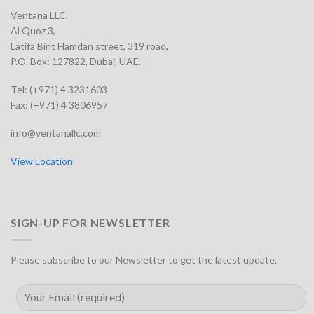
Ventana LLC,
Al Quoz 3,
Latifa Bint Hamdan street, 319 road,
P.O. Box: 127822, Dubai, UAE.
Tel: (+971) 4 3231603
Fax: (+971) 4 3806957
info@ventanallc.com
View Location
SIGN-UP FOR NEWSLETTER
Please subscribe to our Newsletter to get the latest update.