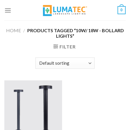
Skip
0
to
content
HOME
/
PRODUCTS TAGGED “10W/ 18W - BOLLARD
LIGHTS”
FILTER