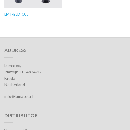
LMT-BLD-003
ADDRESS
Lumatec,
Rietdijk 1 B, 4824ZB
Breda
Netherland
info@lumatec.nl
DISTRIBUTOR