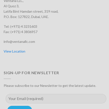
Ventana LLC,
Al Quoz 3,
Latifa Bint Hamdan street, 319 road,
P.O. Box: 127822, Dubai, UAE.
Tel: (+971) 4 3231603
Fax: (+971) 4 3806957
info@ventanallc.com
View Location
SIGN-UP FOR NEWSLETTER
Please subscribe to our Newsletter to get the latest update.