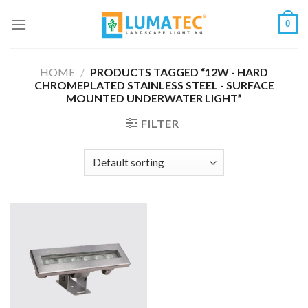
Skip
0
to
content
HOME
/
PRODUCTS TAGGED “12W - HARD
CHROMEPLATED STAINLESS STEEL - SURFACE
MOUNTED UNDERWATER LIGHT”
FILTER