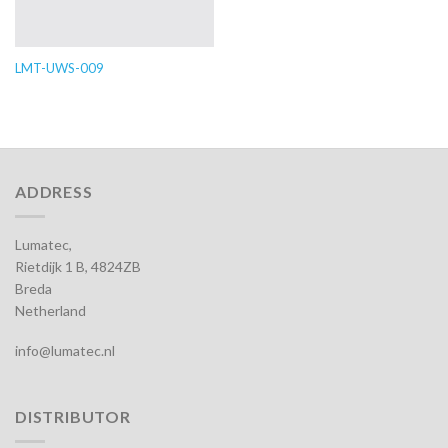
LMT-UWS-009
ADDRESS
Lumatec,
Rietdijk 1 B, 4824ZB
Breda
Netherland
info@lumatec.nl
DISTRIBUTOR