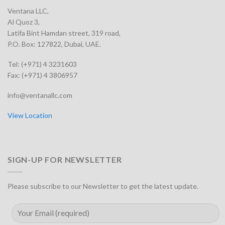
Ventana LLC,
Al Quoz 3,
Latifa Bint Hamdan street, 319 road,
P.O. Box: 127822, Dubai, UAE.
Tel: (+971) 4 3231603
Fax: (+971) 4 3806957
info@ventanallc.com
View Location
SIGN-UP FOR NEWSLETTER
Please subscribe to our Newsletter to get the latest update.