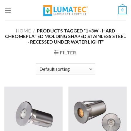
Skip
0
to
content
HOME
/
PRODUCTS TAGGED “1×3W - HARD
CHROMEPLATED MOLDING SHAPED STAINLESS STEEL
- RECESSED UNDER WATER LIGHT”
FILTER