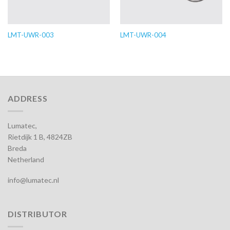
LMT-UWR-003
LMT-UWR-004
ADDRESS
Lumatec,
Rietdijk 1 B, 4824ZB
Breda
Netherland
info@lumatec.nl
DISTRIBUTOR