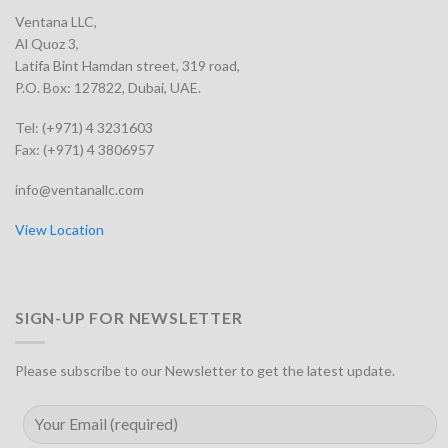
Ventana LLC,
Al Quoz 3,
Latifa Bint Hamdan street, 319 road,
P.O. Box: 127822, Dubai, UAE.
Tel: (+971) 4 3231603
Fax: (+971) 4 3806957
info@ventanallc.com
View Location
SIGN-UP FOR NEWSLETTER
Please subscribe to our Newsletter to get the latest update.