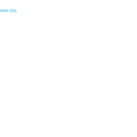
-WW-006