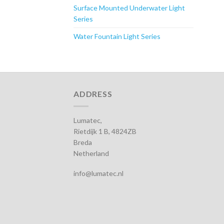
Surface Mounted Underwater Light
Series
Water Fountain Light Series
ADDRESS
Lumatec,
Rietdijk 1 B, 4824ZB
Breda
Netherland
info@lumatec.nl