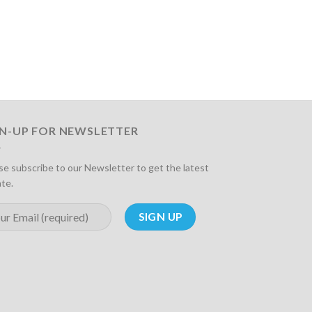
GN-UP FOR NEWSLETTER
se subscribe to our Newsletter to get the latest
te.