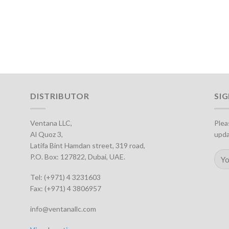
DISTRIBUTOR
SI
Ventana LLC,
Plea
Al Quoz 3,
upda
Latifa Bint Hamdan street, 319 road,
P.O. Box: 127822, Dubai, UAE.
Tel: (+971) 4 3231603
Fax: (+971) 4 3806957
info@ventanallc.com