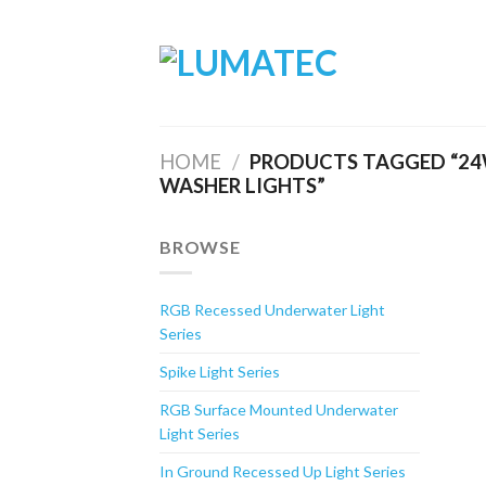
Skip
to
content
HOME
/
PRODUCTS TAGGED “24W
WASHER LIGHTS”
BROWSE
RGB Recessed Underwater Light
Series
Spike Light Series
RGB Surface Mounted Underwater
Light Series
In Ground Recessed Up Light Series