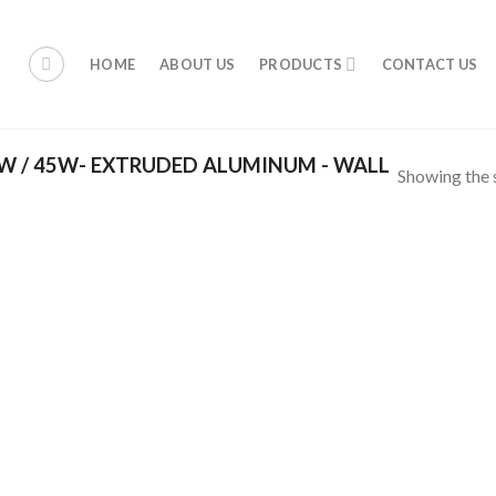
HOME
ABOUT US
PRODUCTS
CONTACT US
 / 45W- EXTRUDED ALUMINUM - WALL
Showing the s