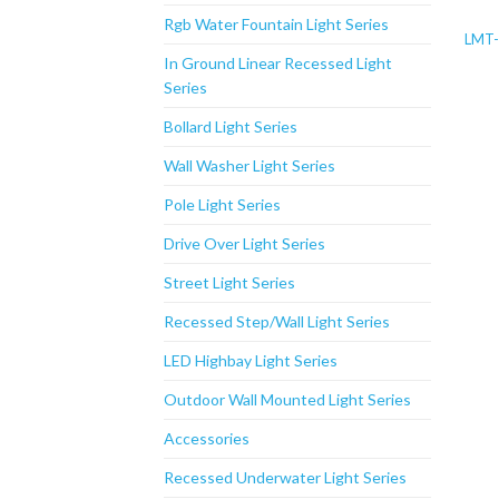
Rgb Water Fountain Light Series
LMT
In Ground Linear Recessed Light
Series
Bollard Light Series
Wall Washer Light Series
Pole Light Series
Drive Over Light Series
Street Light Series
Recessed Step/Wall Light Series
LED Highbay Light Series
Outdoor Wall Mounted Light Series
Accessories
Recessed Underwater Light Series