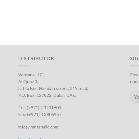
DISTRIBUTOR
SI
Ventana LLC,
Plea
Al Quoz 3,
upda
Latifa Bint Hamdan street, 319 road,
P.O. Box: 127822, Dubai, UAE.
Tel: (+971) 4 3231603
Fax: (+971) 4 3806957
info@ventanallc.com