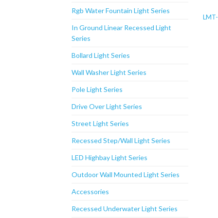
Rgb Water Fountain Light Series
LMT-
In Ground Linear Recessed Light
Series
Bollard Light Series
Wall Washer Light Series
Pole Light Series
Drive Over Light Series
Street Light Series
Recessed Step/Wall Light Series
LED Highbay Light Series
Outdoor Wall Mounted Light Series
Accessories
Recessed Underwater Light Series