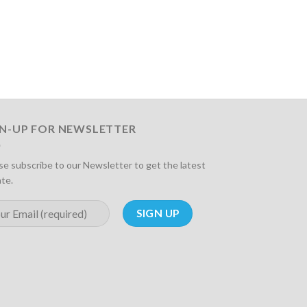
GN-UP FOR NEWSLETTER
se subscribe to our Newsletter to get the latest
te.