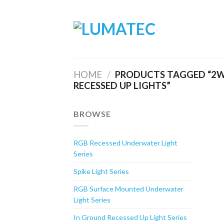
Skip
to
content
HOME
/
PRODUCTS TAGGED “2W
RECESSED UP LIGHTS”
BROWSE
RGB Recessed Underwater Light
Series
Spike Light Series
RGB Surface Mounted Underwater
Light Series
In Ground Recessed Up Light Series