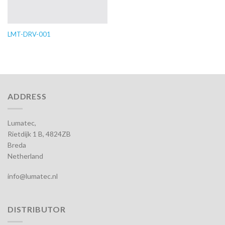
LMT-DRV-001
ADDRESS
Lumatec,
Rietdijk 1 B, 4824ZB
Breda
Netherland
info@lumatec.nl
DISTRIBUTOR