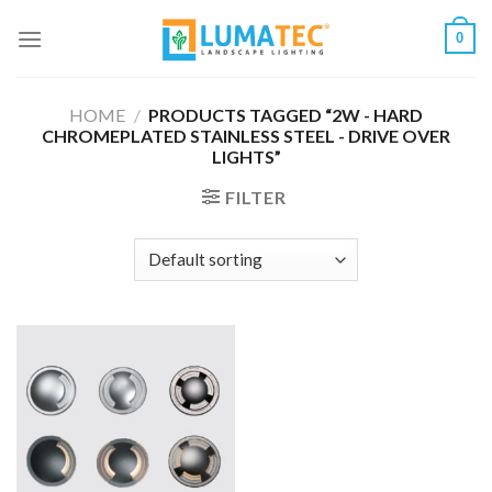
Skip
0
to
content
HOME
/
PRODUCTS TAGGED “2W - HARD
CHROMEPLATED STAINLESS STEEL - DRIVE OVER
LIGHTS”
FILTER