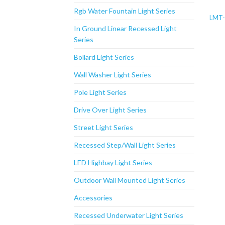
Rgb Water Fountain Light Series
LMT-
In Ground Linear Recessed Light
Series
Bollard Light Series
Wall Washer Light Series
Pole Light Series
Drive Over Light Series
Street Light Series
Recessed Step/Wall Light Series
LED Highbay Light Series
Outdoor Wall Mounted Light Series
Accessories
Recessed Underwater Light Series