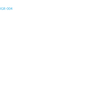
IGR-004