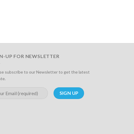
GN-UP FOR NEWSLETTER
se subscribe to our Newsletter to get the latest
te.