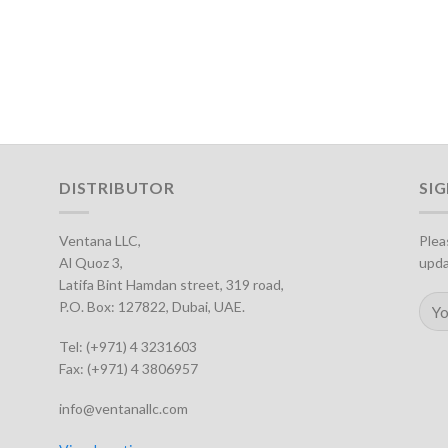
DISTRIBUTOR
SI
Ventana LLC,
Plea
Al Quoz 3,
upda
Latifa Bint Hamdan street, 319 road,
P.O. Box: 127822, Dubai, UAE.
Tel: (+971) 4 3231603
Fax: (+971) 4 3806957
info@ventanallc.com