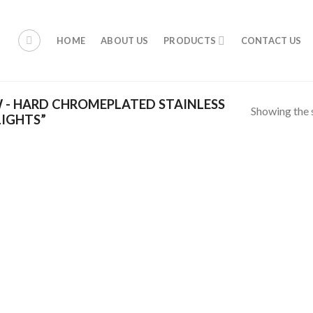
HOME
ABOUT US
PRODUCTS
CONTACT US
 - HARD CHROMEPLATED STAINLESS
Showing the s
LIGHTS”