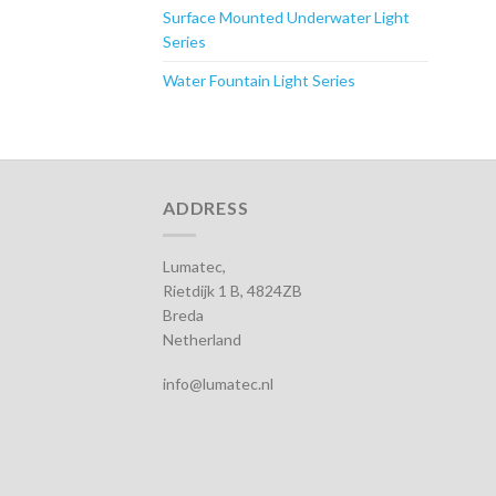
Surface Mounted Underwater Light
Series
Water Fountain Light Series
ADDRESS
Lumatec,
Rietdijk 1 B, 4824ZB
Breda
Netherland
info@lumatec.nl