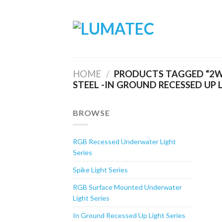
Skip
to
content
HOME
/
PRODUCTS TAGGED “2W
STEEL -IN GROUND RECESSED UP 
BROWSE
RGB Recessed Underwater Light
Series
Spike Light Series
RGB Surface Mounted Underwater
Light Series
In Ground Recessed Up Light Series