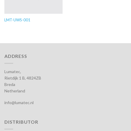
LMT-UWS-001
ADDRESS
Lumatec,
Rietdijk 1 B, 4824ZB
Breda
Netherland
info@lumatec.nl
DISTRIBUTOR