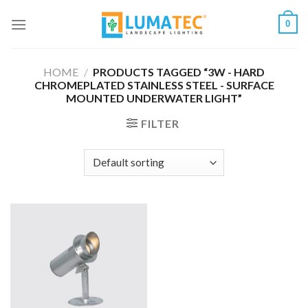
Skip
0
to
content
HOME
/
PRODUCTS TAGGED “3W - HARD
CHROMEPLATED STAINLESS STEEL - SURFACE
MOUNTED UNDERWATER LIGHT”
FILTER