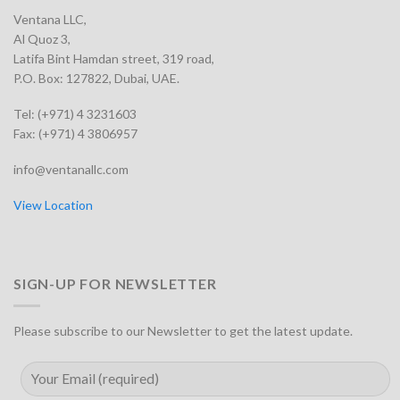
Ventana LLC,
Al Quoz 3,
Latifa Bint Hamdan street, 319 road,
P.O. Box: 127822, Dubai, UAE.
Tel: (+971) 4 3231603
Fax: (+971) 4 3806957
info@ventanallc.com
View Location
SIGN-UP FOR NEWSLETTER
Please subscribe to our Newsletter to get the latest update.