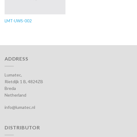
LMT-UWS-002
ADDRESS
Lumatec,
Rietdijk 1 B, 4824ZB
Breda
Netherland
info@lumatec.nl
DISTRIBUTOR