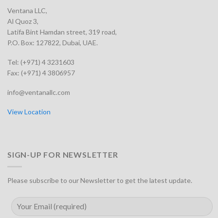
Ventana LLC,
Al Quoz 3,
Latifa Bint Hamdan street, 319 road,
P.O. Box: 127822, Dubai, UAE.
Tel: (+971) 4 3231603
Fax: (+971) 4 3806957
info@ventanallc.com
View Location
SIGN-UP FOR NEWSLETTER
Please subscribe to our Newsletter to get the latest update.