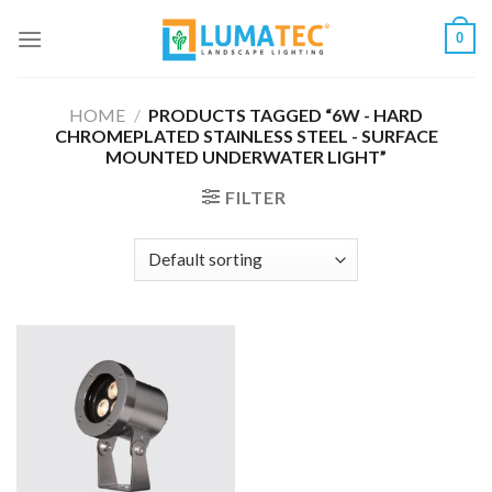
Skip
0
to
content
HOME
/
PRODUCTS TAGGED “6W - HARD
CHROMEPLATED STAINLESS STEEL - SURFACE
MOUNTED UNDERWATER LIGHT”
FILTER