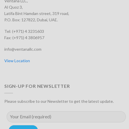
Ventana LLC,
Al Quoz 3,
Latifa Bint Hamdan street, 319 road,
P.O. Box: 127822, Dubai, UAE.
Tel: (+971) 4 3231603
Fax: (+971) 4 3806957
info@ventanallc.com
View Location
SIGN-UP FOR NEWSLETTER
Please subscribe to our Newsletter to get the latest update.