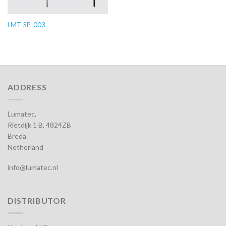
LMT-SP-003
ADDRESS
Lumatec,
Rietdijk 1 B, 4824ZB
Breda
Netherland
info@lumatec.nl
DISTRIBUTOR