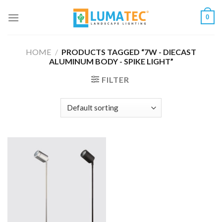
Skip
0
to
content
HOME
/
PRODUCTS TAGGED “7W - DIECAST
ALUMINUM BODY - SPIKE LIGHT”
FILTER