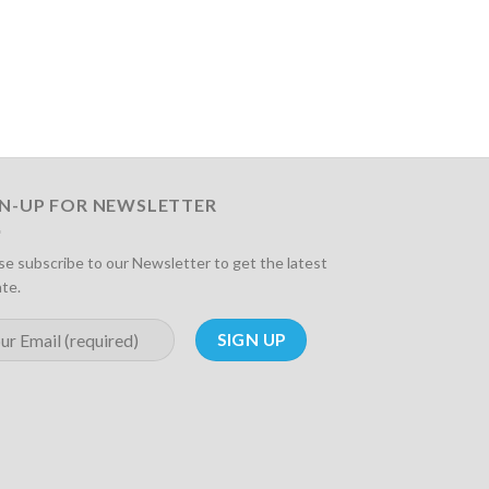
GN-UP FOR NEWSLETTER
se subscribe to our Newsletter to get the latest
te.