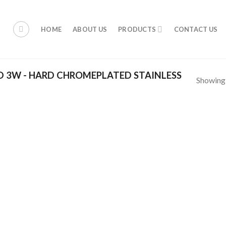
HOME
ABOUT US
PRODUCTS
CONTACT US
 3W - HARD CHROMEPLATED STAINLESS
Showing a