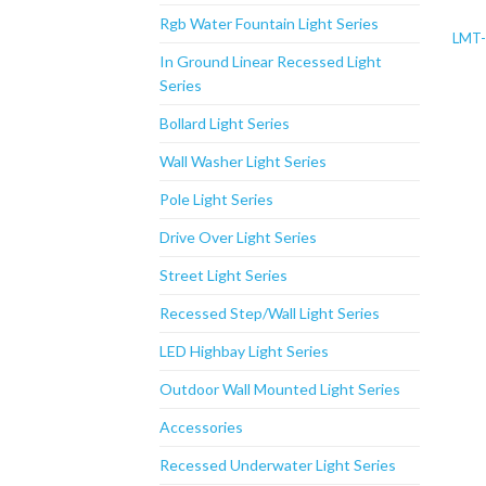
Rgb Water Fountain Light Series
LMT
In Ground Linear Recessed Light
Series
Bollard Light Series
Wall Washer Light Series
Pole Light Series
Drive Over Light Series
Street Light Series
Recessed Step/Wall Light Series
LED Highbay Light Series
Outdoor Wall Mounted Light Series
Accessories
Recessed Underwater Light Series