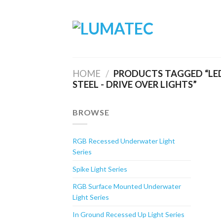
Skip
to
content
HOME
/
PRODUCTS TAGGED “LED
STEEL - DRIVE OVER LIGHTS”
BROWSE
RGB Recessed Underwater Light
Series
Spike Light Series
RGB Surface Mounted Underwater
Light Series
In Ground Recessed Up Light Series