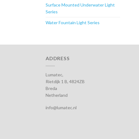
Surface Mounted Underwater Light
Series
Water Fountain Light Series
ADDRESS
Lumatec,
Rietdijk 1 B, 4824ZB
Breda
Netherland
info@lumatec.nl