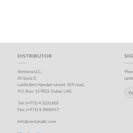
DISTRIBUTOR
SI
Ventana LLC,
Plea
Al Quoz 3,
upda
Latifa Bint Hamdan street, 319 road,
P.O. Box: 127822, Dubai, UAE.
Tel: (+971) 4 3231603
Fax: (+971) 4 3806957
info@ventanallc.com