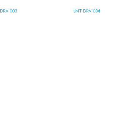
-DRV-003
LMT-DRV-004