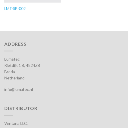
LMT-SP-002
ADDRESS
Lumatec,
Rietdijk 1 B, 4824ZB
Breda
Netherland
info@lumatec.nl
DISTRIBUTOR
Ventana LLC,