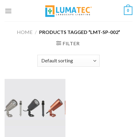
Skip
0
to
content
HOME
/
PRODUCTS TAGGED “LMT-SP-002”
FILTER