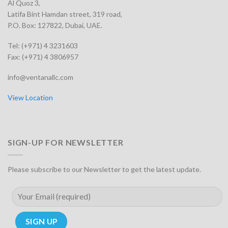
Al Quoz 3,
Latifa Bint Hamdan street, 319 road,
P.O. Box: 127822, Dubai, UAE.
Tel: (+971) 4 3231603
Fax: (+971) 4 3806957
info@ventanallc.com
View Location
SIGN-UP FOR NEWSLETTER
Please subscribe to our Newsletter to get the latest update.