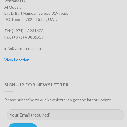
Ventana LLC,
Al Quoz 3,
Latifa Bint Hamdan street, 319 road,
P.O. Box: 127822, Dubai, UAE.
Tel: (+971) 4 3231603
Fax: (+971) 4 3806957
info@ventanallc.com
View Location
SIGN-UP FOR NEWSLETTER
Please subscribe to our Newsletter to get the latest update.