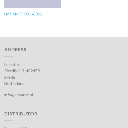
LMT-SMST-001 & 002
ADDRESS
Lumatec,
Rietdijk 1 B, 4824ZB
Breda
Netherland
info@lumatec.nl
DISTRIBUTOR