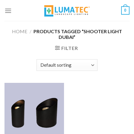
Skip
0
to
content
HOME
/
PRODUCTS TAGGED “SHOOTER LIGHT
DUBAI”
FILTER