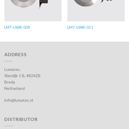
LMT-UWR-009
LMT-UWR-011
ADDRESS
Lumatec,
Rietdijk 1 B, 4824ZB
Breda
Netherland
info@lumatec.nl
DISTRIBUTOR