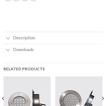
Description
Downloads
RELATED PRODUCTS