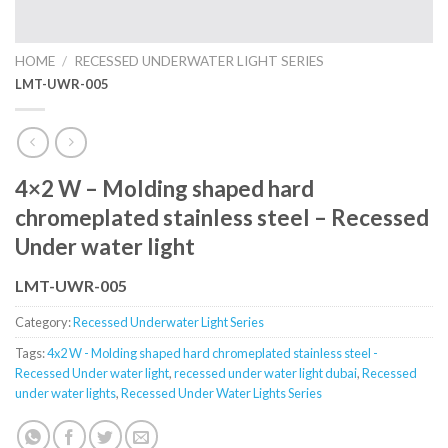
HOME
/
RECESSED UNDERWATER LIGHT SERIES
LMT-UWR-005
4×2 W – Molding shaped hard
chromeplated stainless steel – Recessed
Under water light
LMT-UWR-005
Category:
Recessed Underwater Light Series
Tags:
4x2 W - Molding shaped hard chromeplated stainless steel -
Recessed Under water light
,
recessed under water light dubai
,
Recessed
under water lights
,
Recessed Under Water Lights Series