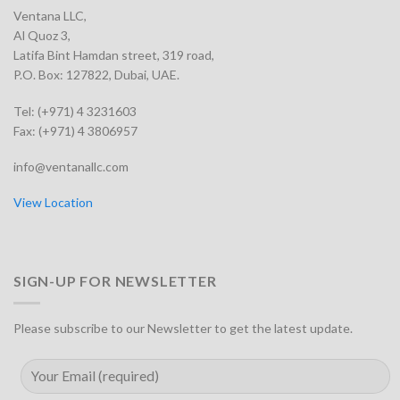
Ventana LLC,
Al Quoz 3,
Latifa Bint Hamdan street, 319 road,
P.O. Box: 127822, Dubai, UAE.
Tel: (+971) 4 3231603
Fax: (+971) 4 3806957
info@ventanallc.com
View Location
SIGN-UP FOR NEWSLETTER
Please subscribe to our Newsletter to get the latest update.