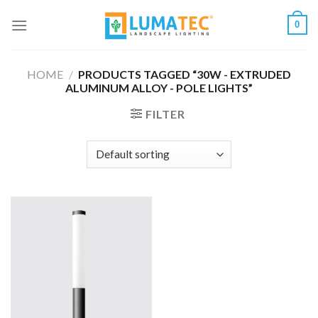
Skip
0
to
content
HOME
/
PRODUCTS TAGGED “30W - EXTRUDED
ALUMINUM ALLOY - POLE LIGHTS”
FILTER