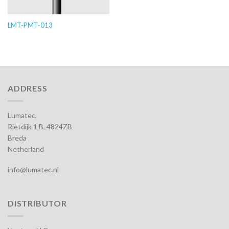
LMT-PMT-013
ADDRESS
Lumatec,
Rietdijk 1 B, 4824ZB
Breda
Netherland
info@lumatec.nl
DISTRIBUTOR