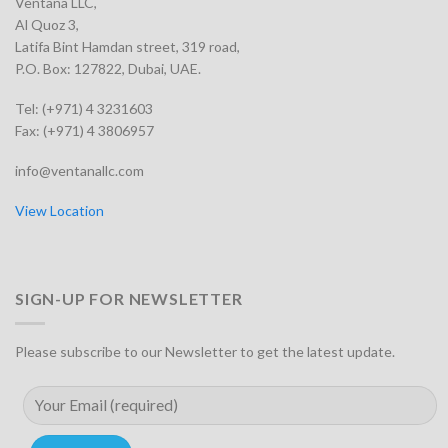
Ventana LLC,
Al Quoz 3,
Latifa Bint Hamdan street, 319 road,
P.O. Box: 127822, Dubai, UAE.
Tel: (+971) 4 3231603
Fax: (+971) 4 3806957
info@ventanallc.com
View Location
SIGN-UP FOR NEWSLETTER
Please subscribe to our Newsletter to get the latest update.