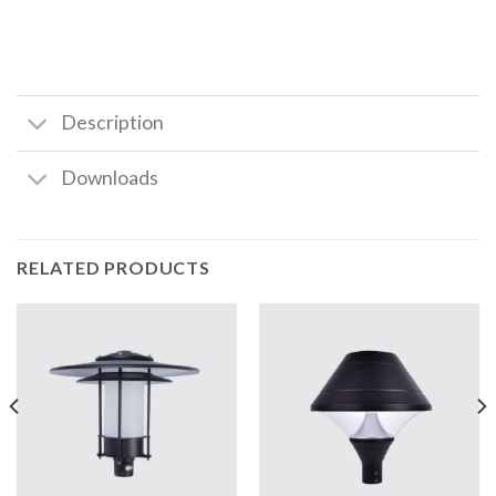
Description
Downloads
RELATED PRODUCTS