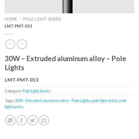
HOME
/
POLE LIGHT SERIES
LMT-PMT-013
30W – Extruded aluminum alloy – Pole
Lights
LMT-PMT-013
Category:
Pole Light Series
Tags:
30W - Extruded aluminum alloy - Pole Lights
,
pole light dubai
,
pole
light series