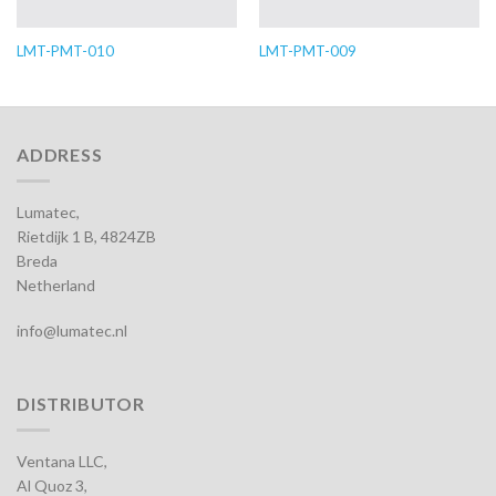
LMT-PMT-010
LMT-PMT-009
ADDRESS
Lumatec,
Rietdijk 1 B, 4824ZB
Breda
Netherland
info@lumatec.nl
DISTRIBUTOR
Ventana LLC,
Al Quoz 3,