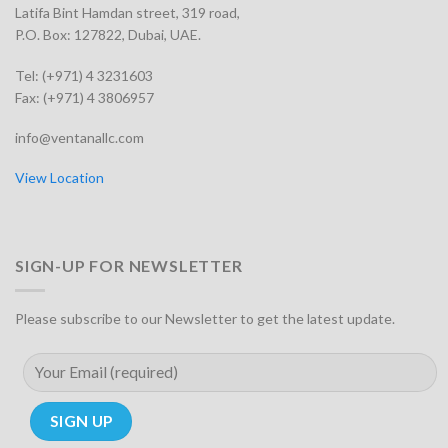
Latifa Bint Hamdan street, 319 road,
P.O. Box: 127822, Dubai, UAE.
Tel: (+971) 4 3231603
Fax: (+971) 4 3806957
info@ventanallc.com
View Location
SIGN-UP FOR NEWSLETTER
Please subscribe to our Newsletter to get the latest update.