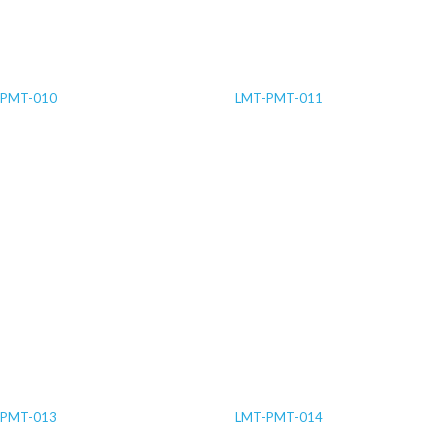
-PMT-010
LMT-PMT-011
-PMT-013
LMT-PMT-014