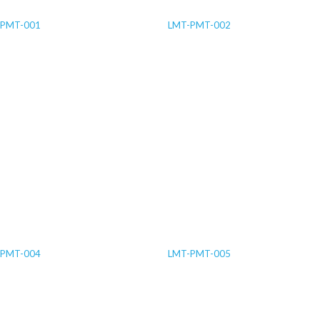
-PMT-001
LMT-PMT-002
-PMT-004
LMT-PMT-005