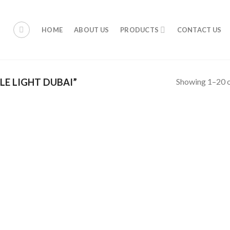
HOME
ABOUT US
PRODUCTS
CONTACT US
Showing 1–20 o
E LIGHT DUBAI”