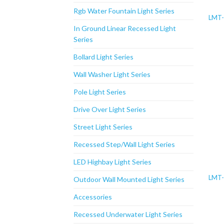
Rgb Water Fountain Light Series
LMT
In Ground Linear Recessed Light
Series
Bollard Light Series
Wall Washer Light Series
Pole Light Series
Drive Over Light Series
Street Light Series
Recessed Step/Wall Light Series
LED Highbay Light Series
LMT
Outdoor Wall Mounted Light Series
Accessories
Recessed Underwater Light Series