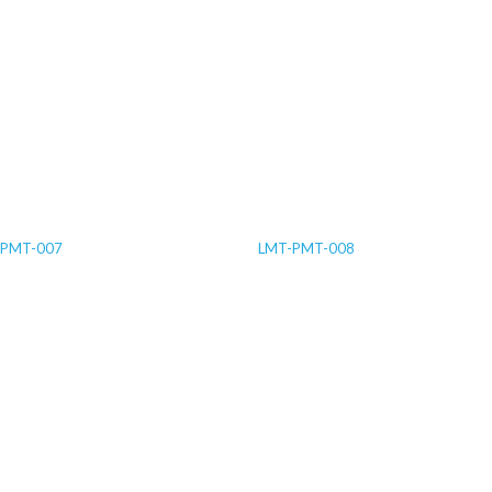
-PMT-007
LMT-PMT-008