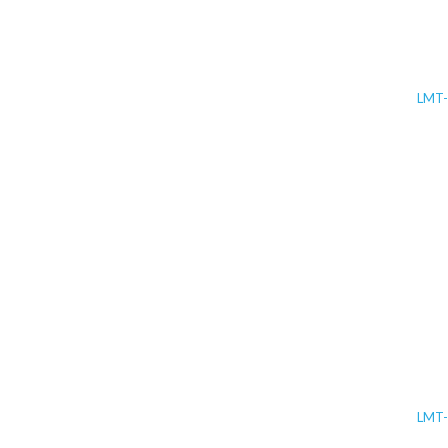
LMT
LMT