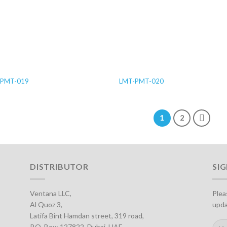
-PMT-019
LMT-PMT-020
1
2
DISTRIBUTOR
SI
Ventana LLC,
Plea
Al Quoz 3,
upda
Latifa Bint Hamdan street, 319 road,
P.O. Box: 127822, Dubai, UAE.