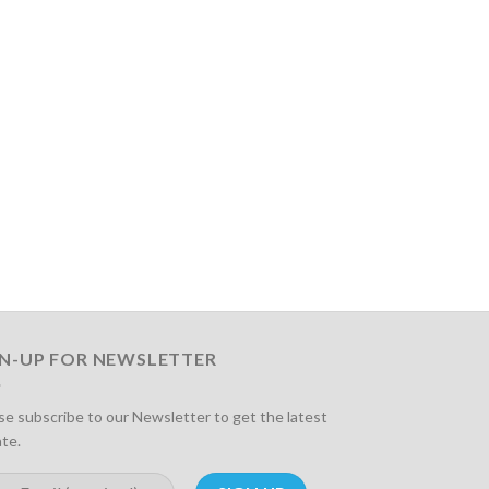
GN-UP FOR NEWSLETTER
se subscribe to our Newsletter to get the latest
te.