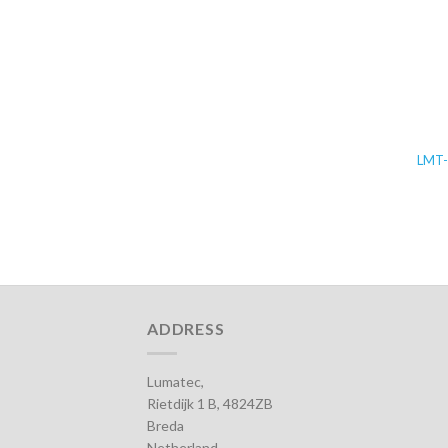
LMT
ADDRESS
Lumatec,
Rietdijk 1 B, 4824ZB
Breda
Netherland