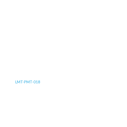
LMT-PMT-018