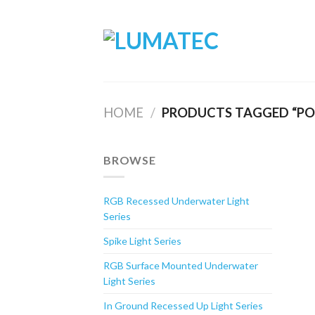
Skip
to
content
HOME
/
PRODUCTS TAGGED “POL
BROWSE
RGB Recessed Underwater Light
Series
Spike Light Series
RGB Surface Mounted Underwater
Light Series
In Ground Recessed Up Light Series