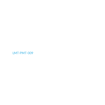
LMT-PMT-009