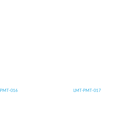
-PMT-016
LMT-PMT-017