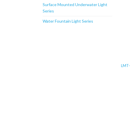
Surface Mounted Underwater Light
Series
Water Fountain Light Series
LMT