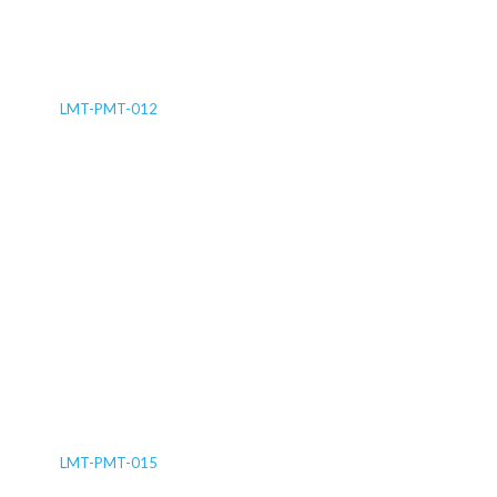
LMT-PMT-012
LMT-PMT-015