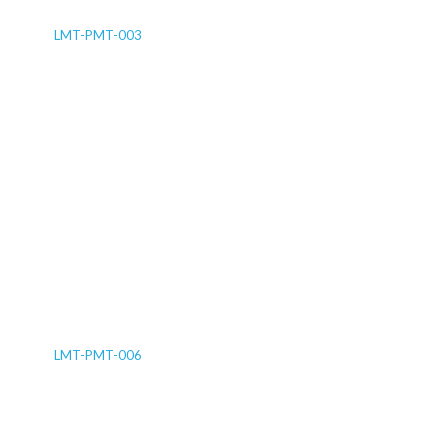
LMT-PMT-003
LMT-PMT-006