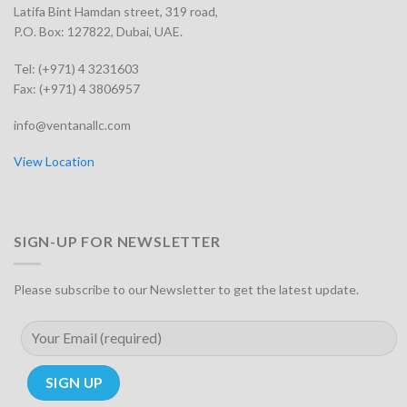
Latifa Bint Hamdan street, 319 road,
P.O. Box: 127822, Dubai, UAE.
Tel: (+971) 4 3231603
Fax: (+971) 4 3806957
info@ventanallc.com
View Location
SIGN-UP FOR NEWSLETTER
Please subscribe to our Newsletter to get the latest update.