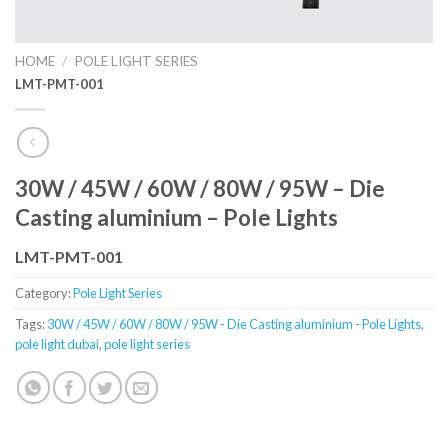
HOME
/
POLE LIGHT SERIES
LMT-PMT-001
30W / 45W / 60W / 80W / 95W – Die
Casting aluminium – Pole Lights
LMT-PMT-001
Category:
Pole Light Series
Tags:
30W / 45W / 60W / 80W / 95W - Die Casting aluminium - Pole Lights
,
pole light dubai
,
pole light series