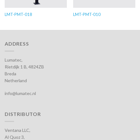
LMT-PMT-018
LMT-PMT-010
ADDRESS
Lumatec,
Rietdijk 1 B, 4824ZB
Breda
Netherland
info@lumatec.nl
DISTRIBUTOR
Ventana LLC,
Al Quoz 3,