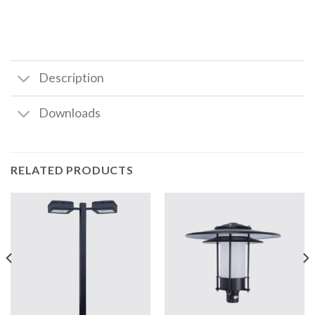
Description
Downloads
RELATED PRODUCTS