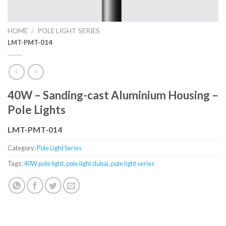
HOME
/
POLE LIGHT SERIES
LMT-PMT-014
40W – Sanding-cast Aluminium Housing –
Pole Lights
LMT-PMT-014
Category:
Pole Light Series
Tags:
40W pole light
,
pole light dubai
,
pole light series