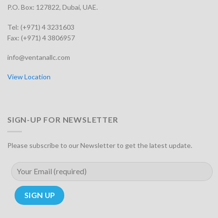
P.O. Box: 127822, Dubai, UAE.
Tel: (+971) 4 3231603
Fax: (+971) 4 3806957
info@ventanallc.com
View Location
SIGN-UP FOR NEWSLETTER
Please subscribe to our Newsletter to get the latest update.