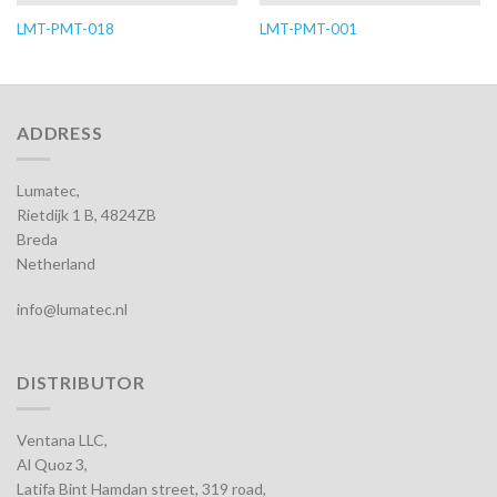
LMT-PMT-018
LMT-PMT-001
ADDRESS
Lumatec,
Rietdijk 1 B, 4824ZB
Breda
Netherland
info@lumatec.nl
DISTRIBUTOR
Ventana LLC,
Al Quoz 3,
Latifa Bint Hamdan street, 319 road,