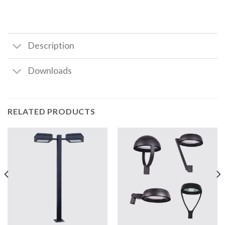
Description
Downloads
RELATED PRODUCTS