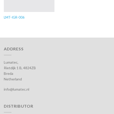
LMT-IGR-006
ADDRESS
Lumatec,
Rietdijk 1 B, 4824ZB
Breda
Netherland
info@lumatec.nl
DISTRIBUTOR