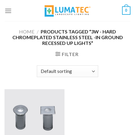
Skip
0
to
content
HOME
/
PRODUCTS TAGGED “3W - HARD
CHROMEPLATED STAINLESS STEEL -IN GROUND
RECESSED UP LIGHTS”
FILTER