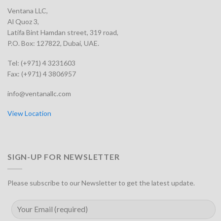
Ventana LLC,
Al Quoz 3,
Latifa Bint Hamdan street, 319 road,
P.O. Box: 127822, Dubai, UAE.
Tel: (+971) 4 3231603
Fax: (+971) 4 3806957
info@ventanallc.com
View Location
SIGN-UP FOR NEWSLETTER
Please subscribe to our Newsletter to get the latest update.