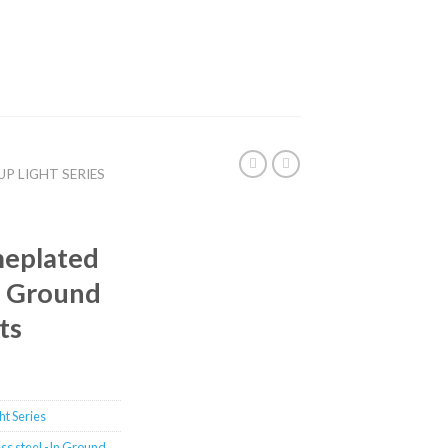
UP LIGHT SERIES
meplated
In Ground
ts
t Series
ss steel -In Ground