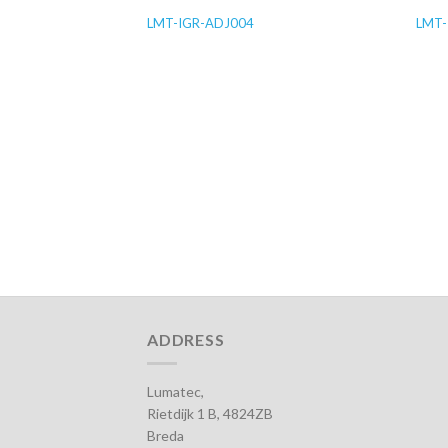
LMT-IGR-ADJ004
LMT-
ADDRESS
Lumatec,
Rietdijk 1 B, 4824ZB
Breda