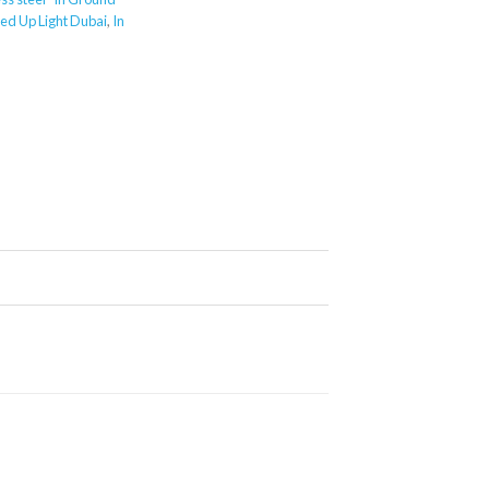
ed Up Light Dubai
,
In