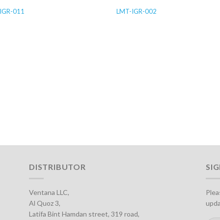
IGR-011
LMT-IGR-002
DISTRIBUTOR
SI
Ventana LLC,
Plea
Al Quoz 3,
upda
Latifa Bint Hamdan street, 319 road,