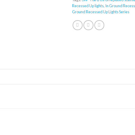
Recessed Up lights
,
In Ground Recess
Ground Recessed Up Lights Series