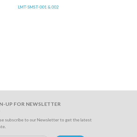
LMT-SMST-001 & 002
LMT-IGR-003
GN-UP FOR NEWSLETTER
se subscribe to our Newsletter to get the latest
te.