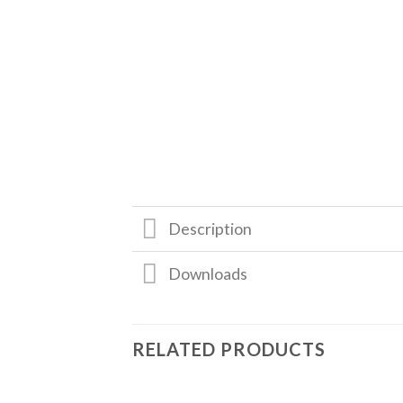
Description
Downloads
RELATED PRODUCTS