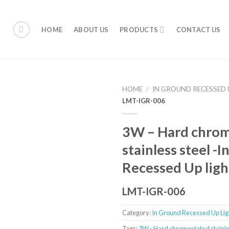
HOME
ABOUT US
PRODUCTS
CONTACT US
HOME
/
IN GROUND RECESSED 
LMT-IGR-006
3W – Hard chro
stainless steel -
Recessed Up ligh
LMT-IGR-006
Category:
In Ground Recessed Up Ligh
Tags:
3W - Hard chromeplated stainle