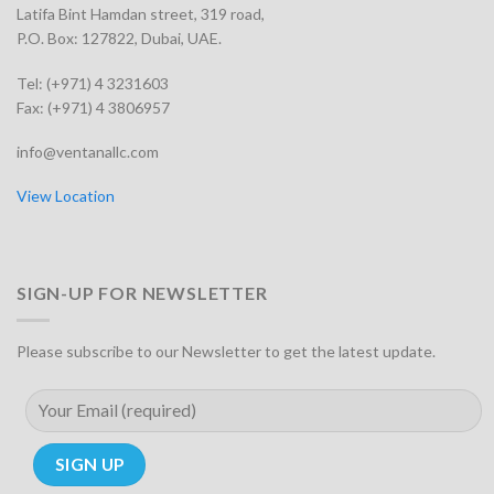
Latifa Bint Hamdan street, 319 road,
P.O. Box: 127822, Dubai, UAE.
Tel: (+971) 4 3231603
Fax: (+971) 4 3806957
info@ventanallc.com
View Location
SIGN-UP FOR NEWSLETTER
Please subscribe to our Newsletter to get the latest update.