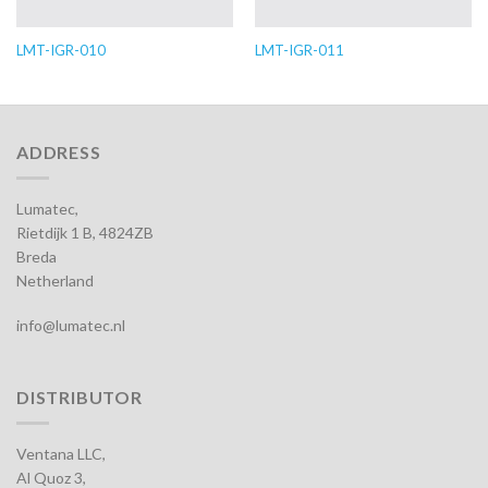
LMT-IGR-010
LMT-IGR-011
ADDRESS
Lumatec,
Rietdijk 1 B, 4824ZB
Breda
Netherland
info@lumatec.nl
DISTRIBUTOR
Ventana LLC,
Al Quoz 3,