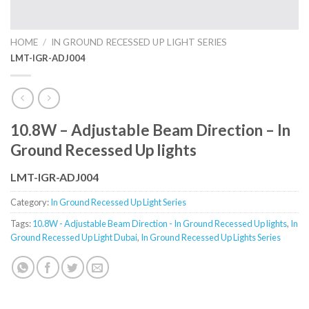
HOME
/
IN GROUND RECESSED UP LIGHT SERIES
LMT-IGR-ADJ004
10.8W – Adjustable Beam Direction – In
Ground Recessed Up lights
LMT-IGR-ADJ004
Category:
In Ground Recessed Up Light Series
Tags:
10.8W - Adjustable Beam Direction - In Ground Recessed Up lights
,
In
Ground Recessed Up Light Dubai
,
In Ground Recessed Up Lights Series