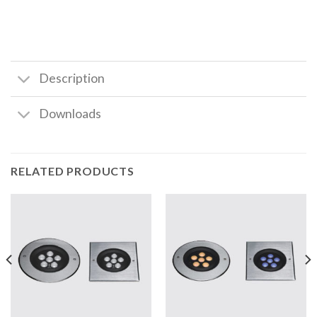
Description
Downloads
RELATED PRODUCTS