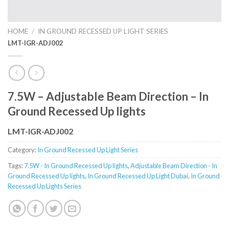
HOME
/
IN GROUND RECESSED UP LIGHT SERIES
LMT-IGR-ADJ002
7.5W – Adjustable Beam Direction – In
Ground Recessed Up lights
LMT-IGR-ADJ002
Category:
In Ground Recessed Up Light Series
Tags:
7.5W - In Ground Recessed Up lights
,
Adjustable Beam Direction - In
Ground Recessed Up lights
,
In Ground Recessed Up Light Dubai
,
In Ground
Recessed Up Lights Series