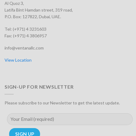
Al Quoz 3,
Latifa Bint Hamdan street, 319 road,
P.O. Box: 127822, Dubai, UAE.
Tel: (+971) 4 3231603
Fax: (+971) 4 3806957
info@ventanallc.com
View Location
SIGN-UP FOR NEWSLETTER
Please subscribe to our Newsletter to get the latest update.