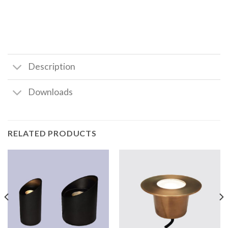
Description
Downloads
RELATED PRODUCTS