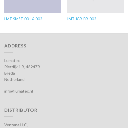
LMT-SMST-001 & 002
LMT-IGR-BR-002
ADDRESS
Lumatec,
Rietdijk 1 B, 4824ZB
Breda
Netherland
info@lumatec.nl
DISTRIBUTOR
Ventana LLC,