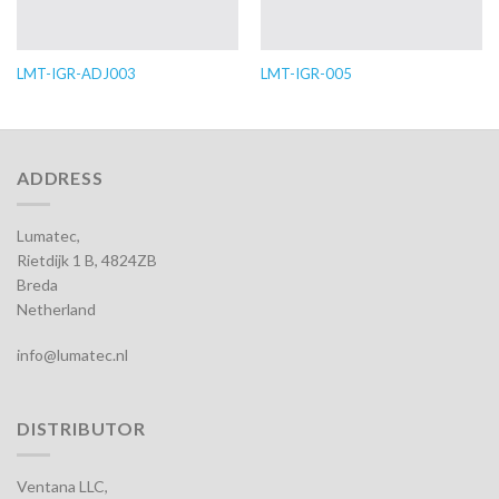
LMT-IGR-ADJ003
LMT-IGR-005
ADDRESS
Lumatec,
Rietdijk 1 B, 4824ZB
Breda
Netherland
info@lumatec.nl
DISTRIBUTOR
Ventana LLC,