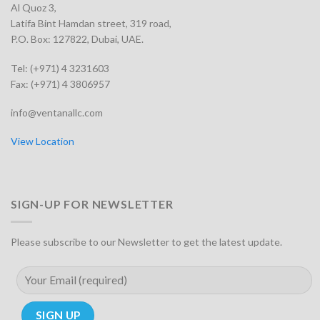
Al Quoz 3,
Latifa Bint Hamdan street, 319 road,
P.O. Box: 127822, Dubai, UAE.
Tel: (+971) 4 3231603
Fax: (+971) 4 3806957
info@ventanallc.com
View Location
SIGN-UP FOR NEWSLETTER
Please subscribe to our Newsletter to get the latest update.