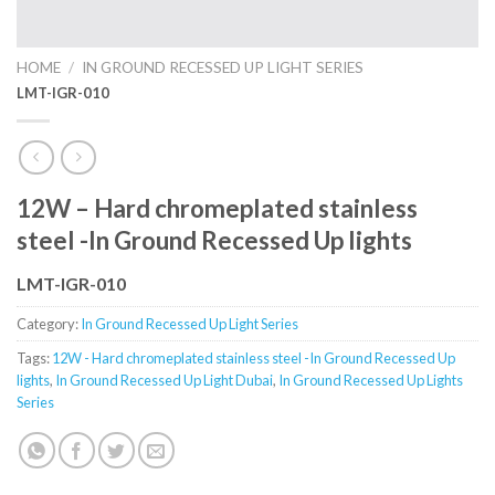
HOME
/
IN GROUND RECESSED UP LIGHT SERIES
LMT-IGR-010
12W – Hard chromeplated stainless
steel -In Ground Recessed Up lights
LMT-IGR-010
Category:
In Ground Recessed Up Light Series
Tags:
12W - Hard chromeplated stainless steel -In Ground Recessed Up
lights
,
In Ground Recessed Up Light Dubai
,
In Ground Recessed Up Lights
Series