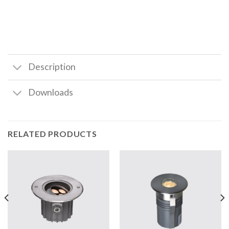
Description
Downloads
RELATED PRODUCTS