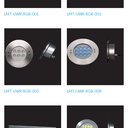
LMT-UWR-RGB-001
LMT-UWR-RGB-002
LMT-UWR-RGB-003
LMT-UWR-RGB-004