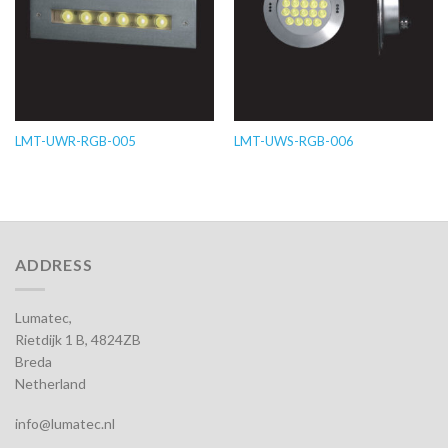
LMT-UWR-RGB-005
LMT-UWS-RGB-006
ADDRESS
Lumatec,
Rietdijk 1 B, 4824ZB
Breda
Netherland
info@lumatec.nl