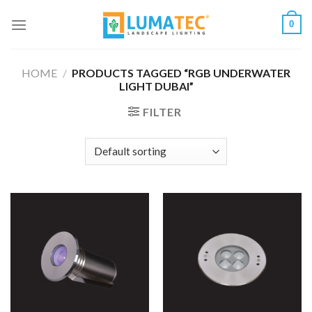
Skip
0
to
content
HOME
/
PRODUCTS TAGGED “RGB UNDERWATER
LIGHT DUBAI”
FILTER