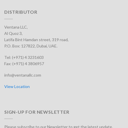
DISTRIBUTOR
Ventana LLC,
Al Quoz 3,
Latifa Bint Hamdan street, 319 road,
P.O. Box: 127822, Dubai, UAE.
Tel: (+971) 4 3231603
Fax: (+971) 4 3806957
info@ventanallc.com
View Location
SIGN-UP FOR NEWSLETTER
Please subscribe to our Newsletter to get the latest update.