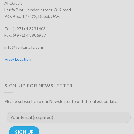
Al Quoz 3,
Latifa Bint Hamdan street, 319 road,
P.O. Box: 127822, Dubai, UAE.
Tel: (+971) 4 3231603
Fax: (+971) 4 3806957
info@ventanallc.com
View Location
SIGN-UP FOR NEWSLETTER
Please subscribe to our Newsletter to get the latest update.