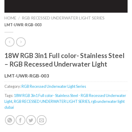
HOME
/
RGB RECESSED UNDERWATER LIGHT SERIES
LMT-UWR-RGB-003
18W RGB 3in1 Full color- Stainless Steel
– RGB Recessed Underwater Light
LMT-UWR-RGB-003
Category:
RGB Recessed Underwater Light Series
Tags:
18W RGB 3in1 Full color- Stainless Steel - RGB Recessed Underwater
Light
,
RGB RECESSED UNDERWATER LIGHT SERIES
,
rgb underwater light
dubai