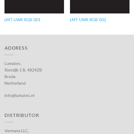
LMT-UWR-RGB-001
LMT-UWR-RGB-002
ADDRESS
Lumatec,
Rietdijk 1 B, 4824ZB
Breda
Netherland
info@lumatec.nl
DISTRIBUTOR
Ventana LLC,