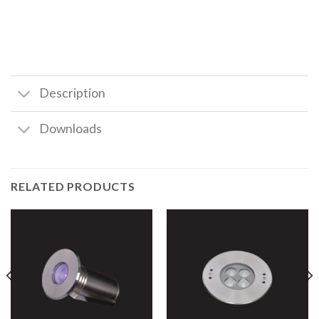
Description
Downloads
RELATED PRODUCTS