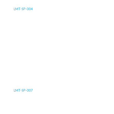
LMT-SP-004
LMT-SP-007