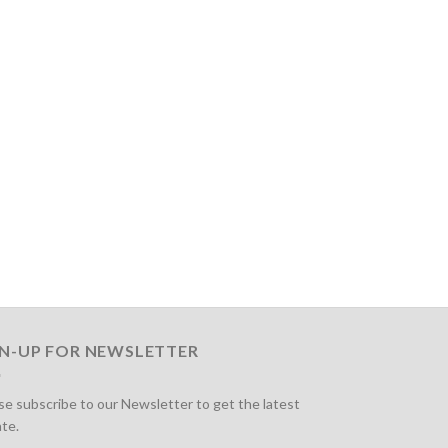
GN-UP FOR NEWSLETTER
se subscribe to our Newsletter to get the latest
te.