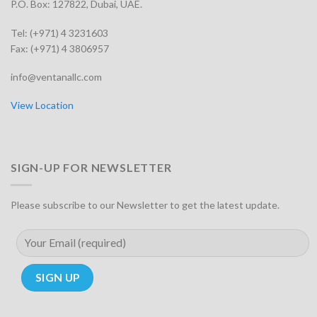
P.O. Box: 127822, Dubai, UAE.
Tel: (+971) 4 3231603
Fax: (+971) 4 3806957
info@ventanallc.com
View Location
SIGN-UP FOR NEWSLETTER
Please subscribe to our Newsletter to get the latest update.