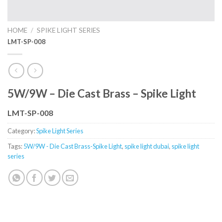
HOME
/
SPIKE LIGHT SERIES
LMT-SP-008
5W/9W – Die Cast Brass – Spike Light
LMT-SP-008
Category:
Spike Light Series
Tags:
5W/9W - Die Cast Brass-Spike Light
,
spike light dubai
,
spike light
series