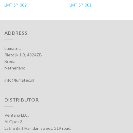
LMT-SP-002
LMT-SP-001
ADDRESS
Lumatec,
Rietdijk 1 B, 4824ZB
Breda
Netherland
info@lumatec.nl
DISTRIBUTOR
Ventana LLC,
Al Quoz 3,
Latifa Bint Hamdan street, 319 road,