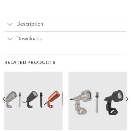
Description
Downloads
RELATED PRODUCTS