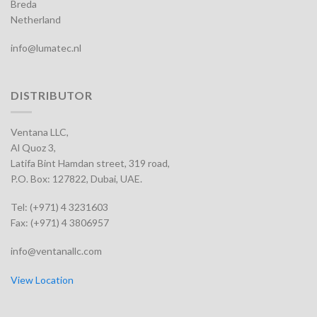
Breda
Netherland
info@lumatec.nl
DISTRIBUTOR
Ventana LLC,
Al Quoz 3,
Latifa Bint Hamdan street, 319 road,
P.O. Box: 127822, Dubai, UAE.
Tel: (+971) 4 3231603
Fax: (+971) 4 3806957
info@ventanallc.com
View Location