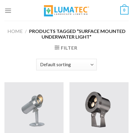
Skip
0
to
content
HOME
/
PRODUCTS TAGGED “SURFACE MOUNTED
UNDERWATER LIGHT”
FILTER