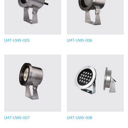
LMT-UWS-005
LMT-UWS-006
LMT-UWS-007
LMT-UWS-008