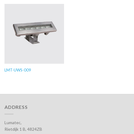
LMT-UWS-009
ADDRESS
Lumatec,
Rietdijk 1 B, 4824ZB