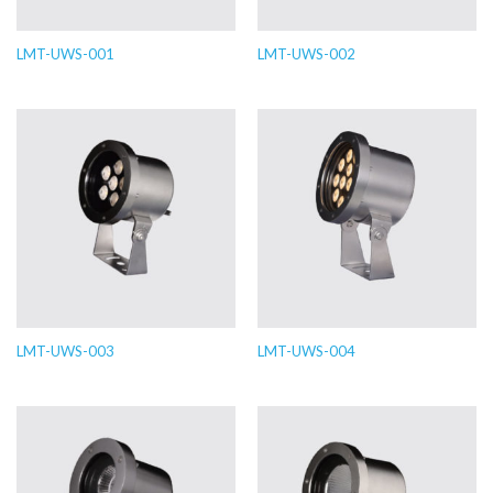
LMT-UWS-001
LMT-UWS-002
LMT-UWS-003
LMT-UWS-004