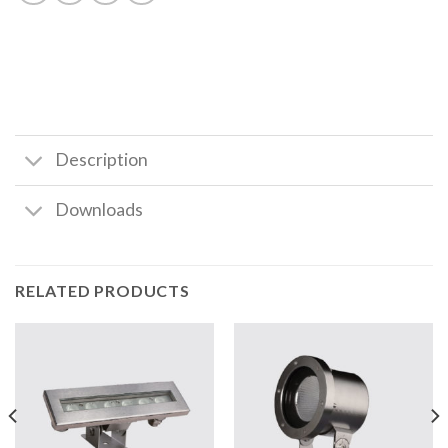
Description
Downloads
RELATED PRODUCTS