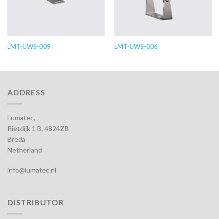
LMT-UWS-009
LMT-UWS-006
ADDRESS
Lumatec,
Rietdijk 1 B, 4824ZB
Breda
Netherland
info@lumatec.nl
DISTRIBUTOR