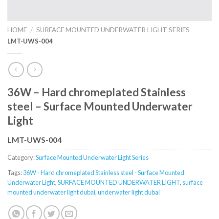
HOME
/
SURFACE MOUNTED UNDERWATER LIGHT SERIES
LMT-UWS-004
36W – Hard chromeplated Stainless
steel – Surface Mounted Underwater
Light
LMT-UWS-004
Category:
Surface Mounted Underwater Light Series
Tags:
36W - Hard chromeplated Stainless steel - Surface Mounted
Underwater Light
,
SURFACE MOUNTED UNDERWATER LIGHT
,
surface
mounted underwater light dubai
,
underwater light dubai