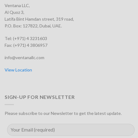
Ventana LLC,
Al Quoz 3,
Latifa Bint Hamdan street, 319 road,
P.O. Box: 127822, Dubai, UAE.
Tel: (+971) 4 3231603
Fax: (+971) 4 3806957
info@ventanallc.com
View Location
SIGN-UP FOR NEWSLETTER
Please subscribe to our Newsletter to get the latest update.