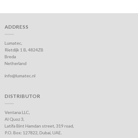
ADDRESS
Lumatec,
Rietdijk 1 B, 4824ZB
Breda
Netherland
info@lumatec.nl
DISTRIBUTOR
Ventana LLC,
Al Quoz 3,
Latifa Bint Hamdan street, 319 road,
P.O. Box: 127822, Dubai, UAE.