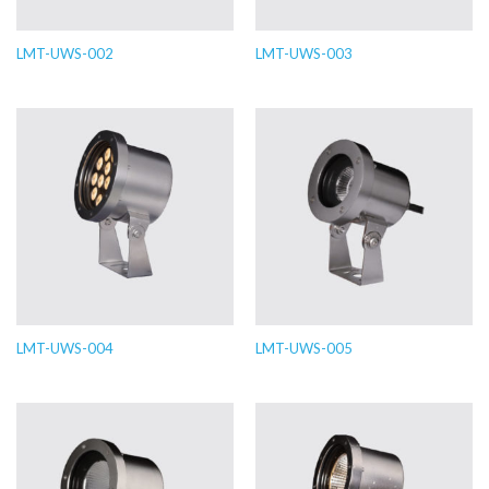
LMT-UWS-002
LMT-UWS-003
LMT-UWS-004
LMT-UWS-005