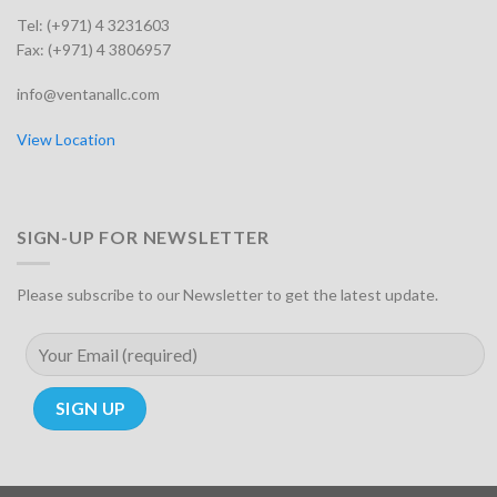
Tel: (+971) 4 3231603
Fax: (+971) 4 3806957
info@ventanallc.com
View Location
SIGN-UP FOR NEWSLETTER
Please subscribe to our Newsletter to get the latest update.