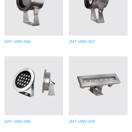
LMT-UWS-006
LMT-UWS-007
LMT-UWS-008
LMT-UWS-009