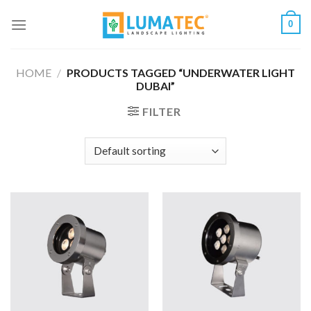
Skip
0
to
content
HOME
/
PRODUCTS TAGGED “UNDERWATER LIGHT
DUBAI”
FILTER