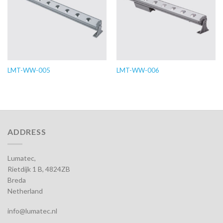
LMT-WW-005
LMT-WW-006
ADDRESS
Lumatec,
Rietdijk 1 B, 4824ZB
Breda
Netherland
info@lumatec.nl