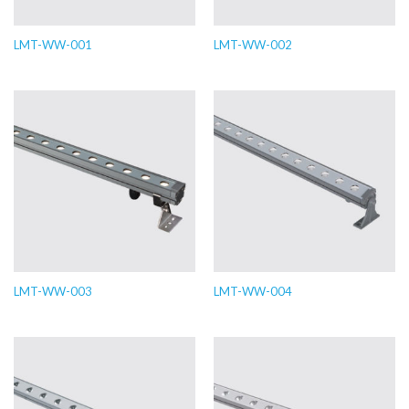
LMT-WW-001
LMT-WW-002
LMT-WW-003
LMT-WW-004