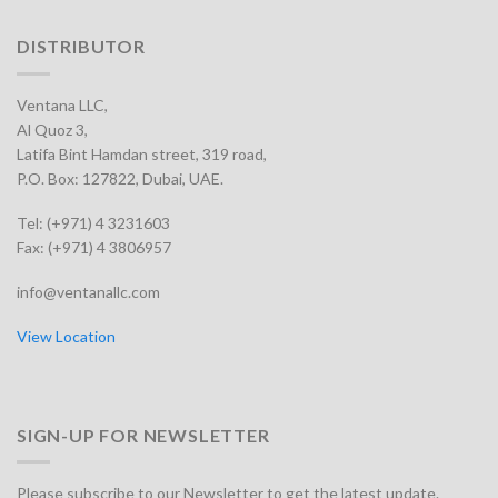
DISTRIBUTOR
Ventana LLC,
Al Quoz 3,
Latifa Bint Hamdan street, 319 road,
P.O. Box: 127822, Dubai, UAE.
Tel: (+971) 4 3231603
Fax: (+971) 4 3806957
info@ventanallc.com
View Location
SIGN-UP FOR NEWSLETTER
Please subscribe to our Newsletter to get the latest update.