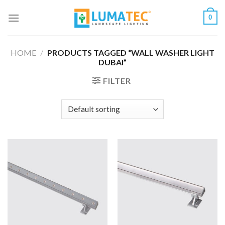
Skip
0
to
content
HOME
/
PRODUCTS TAGGED “WALL WASHER LIGHT
DUBAI”
FILTER