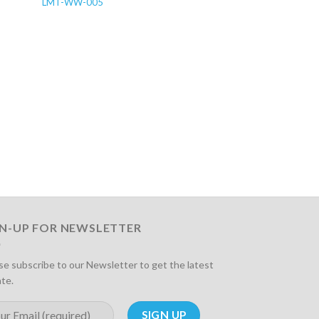
LMT-WW-005
LMT-WW-006
GN-UP FOR NEWSLETTER
se subscribe to our Newsletter to get the latest
te.