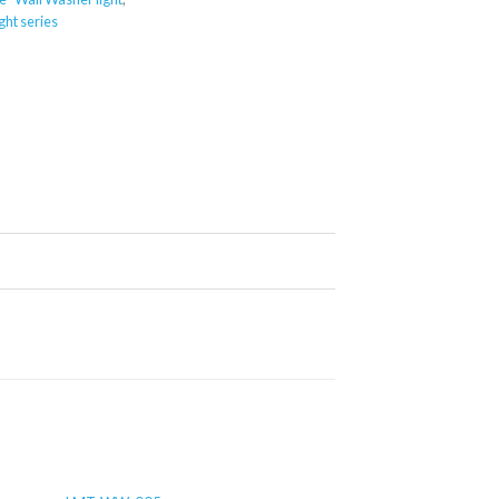
ght series