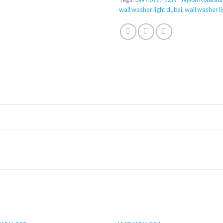
wall washer light dubai
,
wall washer li