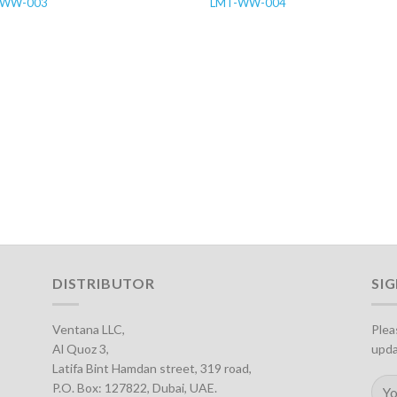
-WW-003
LMT-WW-004
DISTRIBUTOR
SI
Ventana LLC,
Plea
Al Quoz 3,
upda
Latifa Bint Hamdan street, 319 road,
P.O. Box: 127822, Dubai, UAE.