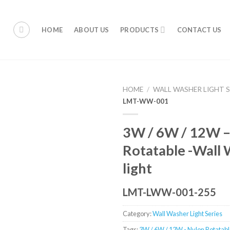
HOME
ABOUT US
PRODUCTS
CONTACT US
HOME
/
WALL WASHER LIGHT S
LMT-WW-001
3W / 6W / 12W –
Rotatable -Wall
light
LMT-LWW-001-255
Category:
Wall Washer Light Series
Tags:
3W / 6W / 12W - Nylon Rotatabl