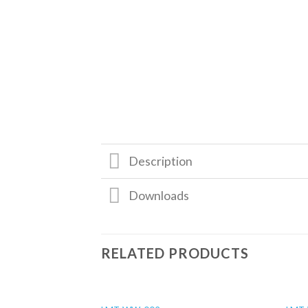
Description
Downloads
RELATED PRODUCTS