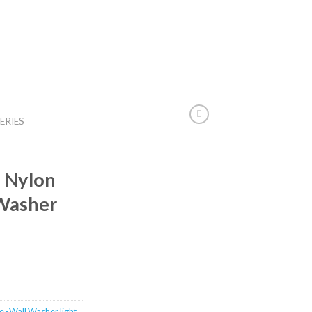
ERIES
 Nylon
 Washer
e -Wall Washer light
,