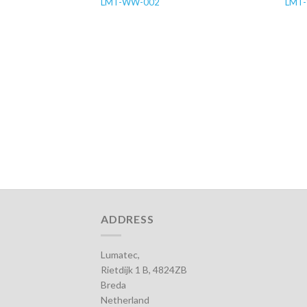
LMT-WW-002
LMT
ADDRESS
Lumatec,
Rietdijk 1 B, 4824ZB
Breda
Netherland