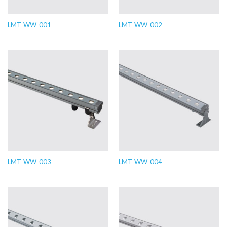
LMT-WW-001
LMT-WW-002
LMT-WW-003
LMT-WW-004