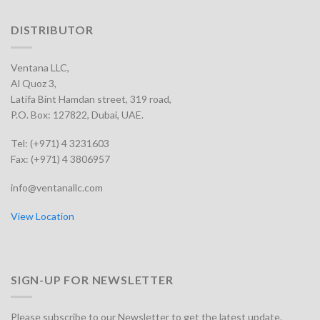
DISTRIBUTOR
Ventana LLC,
Al Quoz 3,
Latifa Bint Hamdan street, 319 road,
P.O. Box: 127822, Dubai, UAE.
Tel: (+971) 4 3231603
Fax: (+971) 4 3806957
info@ventanallc.com
View Location
SIGN-UP FOR NEWSLETTER
Please subscribe to our Newsletter to get the latest update.