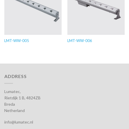
LMT-WW-005
LMT-WW-006
ADDRESS
Lumatec,
Rietdijk 1 B, 4824ZB
Breda
Netherland
info@lumatec.nl