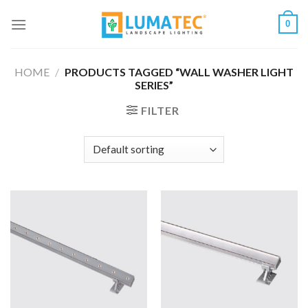
Skip
0
to
content
HOME
/
PRODUCTS TAGGED “WALL WASHER LIGHT
SERIES”
FILTER