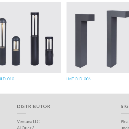
BLD-010
LMT-BLD-006
DISTRIBUTOR
SI
Ventana LLC,
Plea
Al Quoz 3,
upda