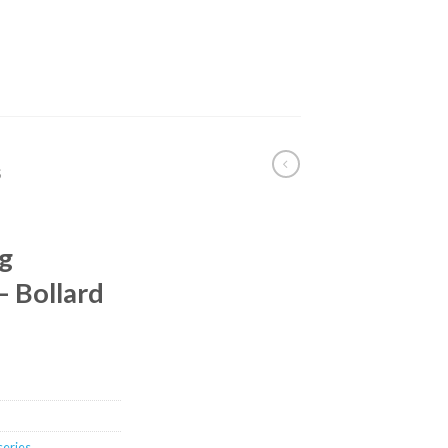
S
g
 Bollard
 series