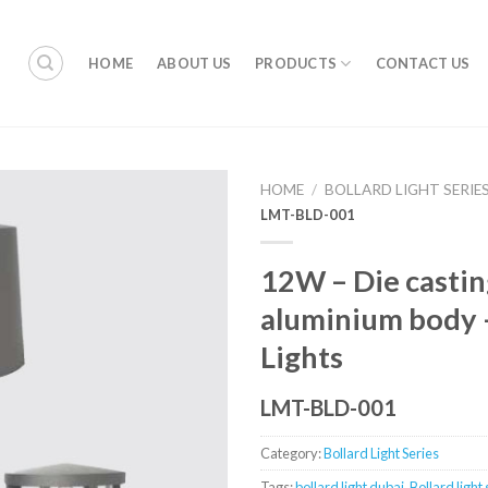
HOME
ABOUT US
PRODUCTS
CONTACT US
HOME
/
BOLLARD LIGHT SERIE
LMT-BLD-001
12W – Die castin
aluminium body –
Lights
LMT-BLD-001
Category:
Bollard Light Series
Tags:
bollard light dubai
,
Bollard light