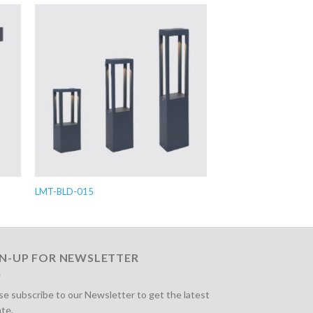
LMT-BLD-015
GN-UP FOR NEWSLETTER
se subscribe to our Newsletter to get the latest
te.