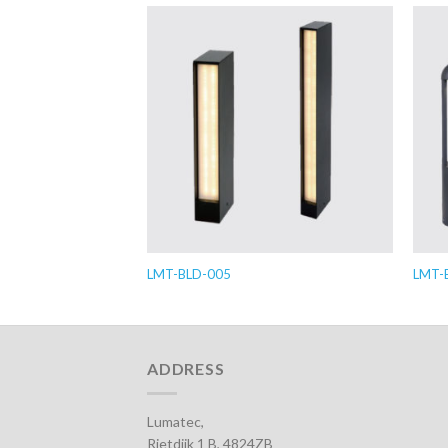
LMT-BLD-005
LMT-
ADDRESS
Lumatec,
Rietdijk 1 B, 4824ZB