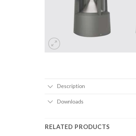
Description
Downloads
RELATED PRODUCTS