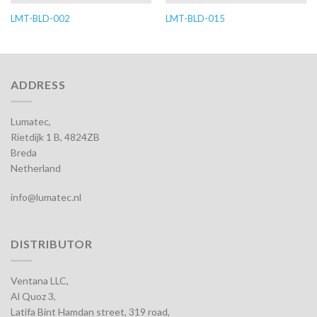
LMT-BLD-002
LMT-BLD-015
ADDRESS
Lumatec,
Rietdijk 1 B, 4824ZB
Breda
Netherland
info@lumatec.nl
DISTRIBUTOR
Ventana LLC,
Al Quoz 3,
Latifa Bint Hamdan street, 319 road,