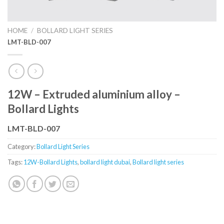
HOME
/
BOLLARD LIGHT SERIES
LMT-BLD-007
12W – Extruded aluminium alloy –
Bollard Lights
LMT-BLD-007
Category:
Bollard Light Series
Tags:
12W-Bollard Lights
,
bollard light dubai
,
Bollard light series