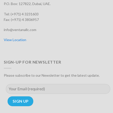
P.O. Box: 127822, Dubai, UAE.
Tel: (+971) 4 3231603
Fax: (+971) 4 3806957
info@ventanallc.com
View Location
SIGN-UP FOR NEWSLETTER
Please subscribe to our Newsletter to get the latest update.