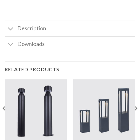
Description
Downloads
RELATED PRODUCTS