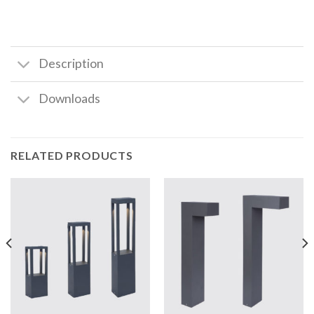
Description
Downloads
RELATED PRODUCTS