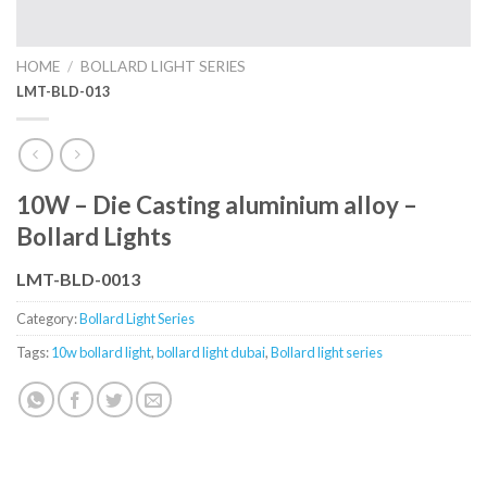
HOME
/
BOLLARD LIGHT SERIES
LMT-BLD-013
10W – Die Casting aluminium alloy –
Bollard Lights
LMT-BLD-0013
Category:
Bollard Light Series
Tags:
10w bollard light
,
bollard light dubai
,
Bollard light series