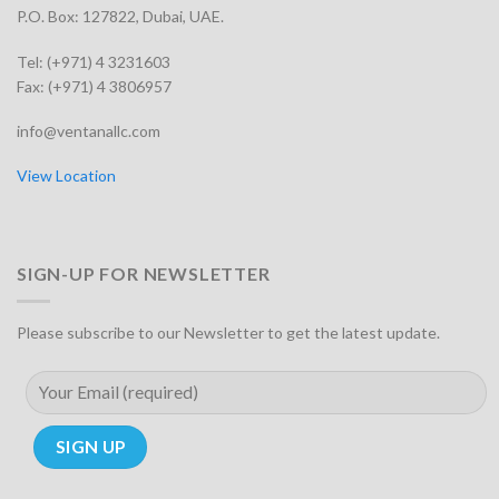
P.O. Box: 127822, Dubai, UAE.
Tel: (+971) 4 3231603
Fax: (+971) 4 3806957
info@ventanallc.com
View Location
SIGN-UP FOR NEWSLETTER
Please subscribe to our Newsletter to get the latest update.