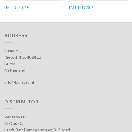
LMT-BLD-015
LMT-BLD-006
ADDRESS
Lumatec,
Rietdijk 1 B, 4824ZB
Breda
Netherland
info@lumatec.nl
DISTRIBUTOR
Ventana LLC,
Al Quoz 3,
Latifa Bint Hamdan street, 319 road,