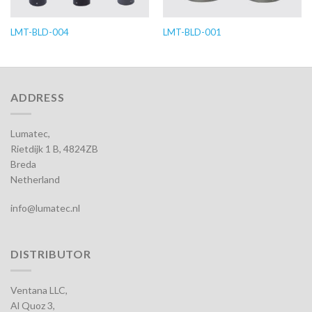
LMT-BLD-004
LMT-BLD-001
ADDRESS
Lumatec,
Rietdijk 1 B, 4824ZB
Breda
Netherland
info@lumatec.nl
DISTRIBUTOR
Ventana LLC,
Al Quoz 3,