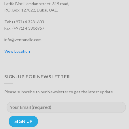
Latifa Bint Hamdan street, 319 road,
P.O. Box: 127822, Dubai, UAE.
Tel: (+971) 4 3231603
Fax: (+971) 4 3806957
info@ventanallc.com
View Location
SIGN-UP FOR NEWSLETTER
Please subscribe to our Newsletter to get the latest update.