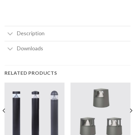
Description
Downloads
RELATED PRODUCTS