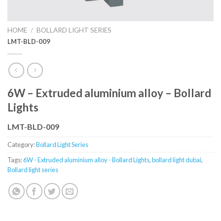
HOME
/
BOLLARD LIGHT SERIES
LMT-BLD-009
6W – Extruded aluminium alloy – Bollard
Lights
LMT-BLD-009
Category:
Bollard Light Series
Tags:
6W - Extruded aluminium alloy - Bollard Lights
,
bollard light dubai
,
Bollard light series