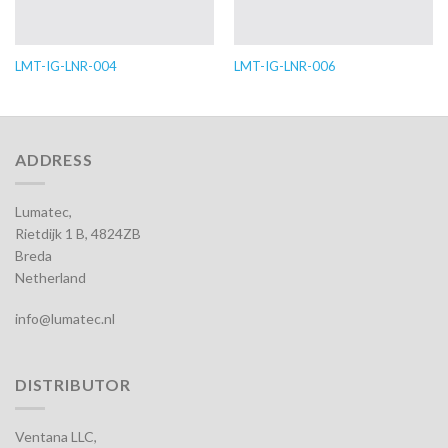
LMT-IG-LNR-004
LMT-IG-LNR-006
ADDRESS
Lumatec,
Rietdijk 1 B, 4824ZB
Breda
Netherland
info@lumatec.nl
DISTRIBUTOR
Ventana LLC,