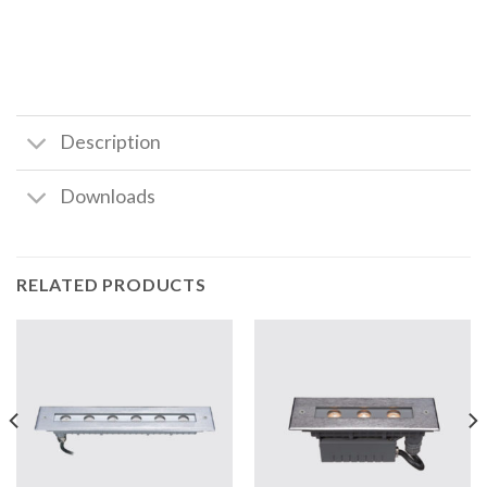
Description
Downloads
RELATED PRODUCTS