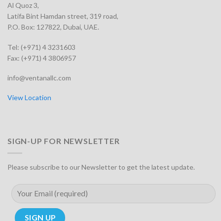
Al Quoz 3,
Latifa Bint Hamdan street, 319 road,
P.O. Box: 127822, Dubai, UAE.
Tel: (+971) 4 3231603
Fax: (+971) 4 3806957
info@ventanallc.com
View Location
SIGN-UP FOR NEWSLETTER
Please subscribe to our Newsletter to get the latest update.