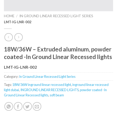
HOME
/
IN GROUND LINEAR RECESSED LIGHT SERIES
LMT-IG-LNR-002
18W/36W – Extruded aluminum, powder
coated -In Ground Linear Recessed lights
LMT-IG-LNR-002
Category:
In Ground Linear Recessed Light Series
Tags:
18W/36W inground linear recessed light
,
inground linear recessed
light dubai
,
INGROUND LINEAR RECESSED LIGHTS
,
powder coated -In
Ground Linear Recessed lights
,
soft beam