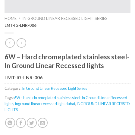
HOME
/
IN GROUND LINEAR RECESSED LIGHT SERIES
LMT-IG-LNR-006
6W – Hard chromeplated stainless steel-
In Ground Linear Recessed lights
LMT-IG-LNR-006
Category:
In Ground Linear Recessed Light Series
Tags:
6W - Hard chromeplated stainless steel-In Ground Linear Recessed
lights
,
inground linear recessed light dubai
,
INGROUND LINEAR RECESSED
LIGHTS