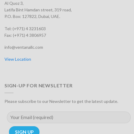
Al Quoz 3,
Latifa Bint Hamdan street, 319 road,
P.O. Box: 127822, Dubai, UAE.
Tel: (+971) 4 3231603
Fax: (+971) 4 3806957
info@ventanallc.com
View Location
SIGN-UP FOR NEWSLETTER
Please subscribe to our Newsletter to get the latest update.