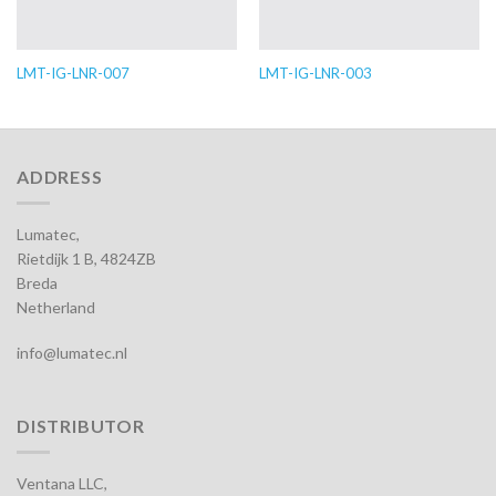
LMT-IG-LNR-007
LMT-IG-LNR-003
ADDRESS
Lumatec,
Rietdijk 1 B, 4824ZB
Breda
Netherland
info@lumatec.nl
DISTRIBUTOR
Ventana LLC,