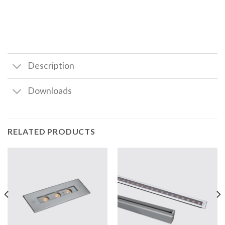
Description
Downloads
RELATED PRODUCTS