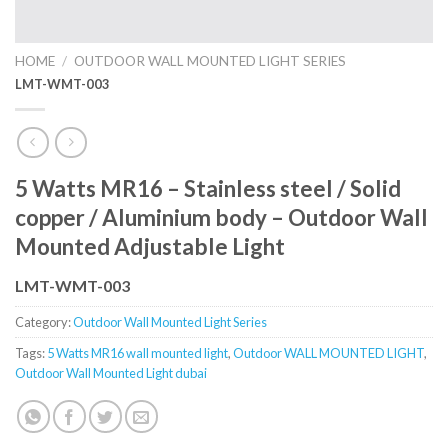
HOME
/
OUTDOOR WALL MOUNTED LIGHT SERIES
LMT-WMT-003
5 Watts MR16 – Stainless steel / Solid
copper / Aluminium body – Outdoor Wall
Mounted Adjustable Light
LMT-WMT-003
Category:
Outdoor Wall Mounted Light Series
Tags:
5 Watts MR16 wall mounted light
,
Outdoor WALL MOUNTED LIGHT
,
Outdoor Wall Mounted Light dubai