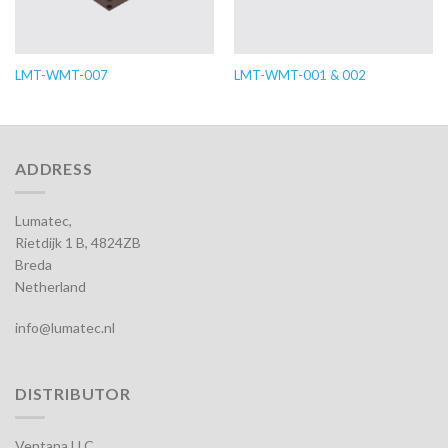
LMT-WMT-007
LMT-WMT-001 & 002
ADDRESS
Lumatec,
Rietdijk 1 B, 4824ZB
Breda
Netherland
info@lumatec.nl
DISTRIBUTOR
Ventana LLC,