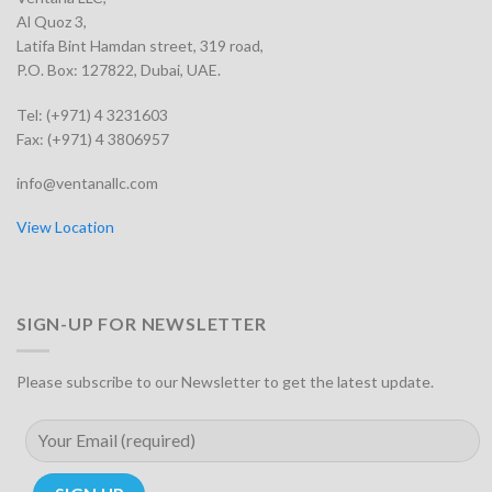
Al Quoz 3,
Latifa Bint Hamdan street, 319 road,
P.O. Box: 127822, Dubai, UAE.
Tel: (+971) 4 3231603
Fax: (+971) 4 3806957
info@ventanallc.com
View Location
SIGN-UP FOR NEWSLETTER
Please subscribe to our Newsletter to get the latest update.