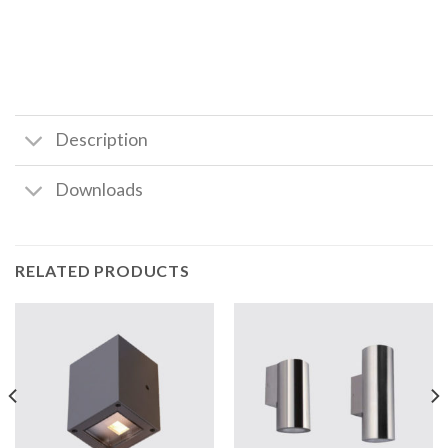
Description
Downloads
RELATED PRODUCTS