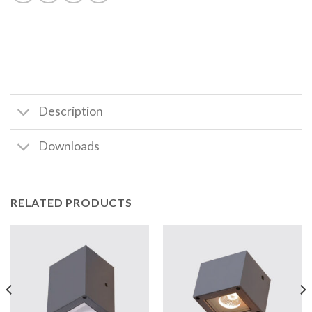
Description
Downloads
RELATED PRODUCTS