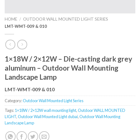
HOME
/
OUTDOOR WALL MOUNTED LIGHT SERIES
LMT-WMT-009 & 010
1×18W / 2×12W – Die-casting dark grey
aluminum – Outdoor Wall Mounting
Landscape Lamp
LMT-WMT-009 & 010
Category:
Outdoor Wall Mounted Light Series
Tags:
1×18W / 2×12W wall mounting light
,
Outdoor WALL MOUNTED
LIGHT
,
Outdoor Wall Mounted Light dubai
,
Outdoor Wall Mounting
Landscape Lamp