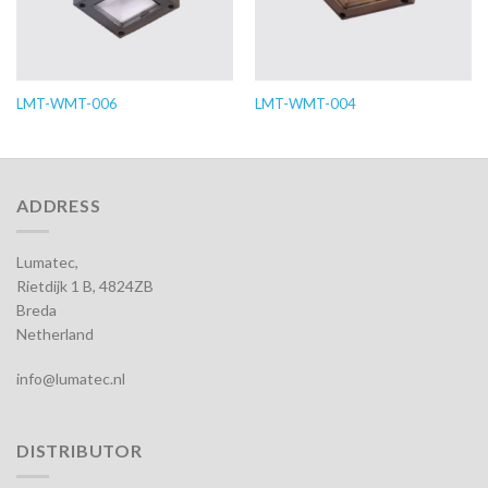
LMT-WMT-006
LMT-WMT-004
ADDRESS
Lumatec,
Rietdijk 1 B, 4824ZB
Breda
Netherland
info@lumatec.nl
DISTRIBUTOR