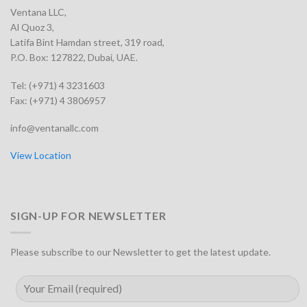
Ventana LLC,
Al Quoz 3,
Latifa Bint Hamdan street, 319 road,
P.O. Box: 127822, Dubai, UAE.
Tel: (+971) 4 3231603
Fax: (+971) 4 3806957
info@ventanallc.com
View Location
SIGN-UP FOR NEWSLETTER
Please subscribe to our Newsletter to get the latest update.