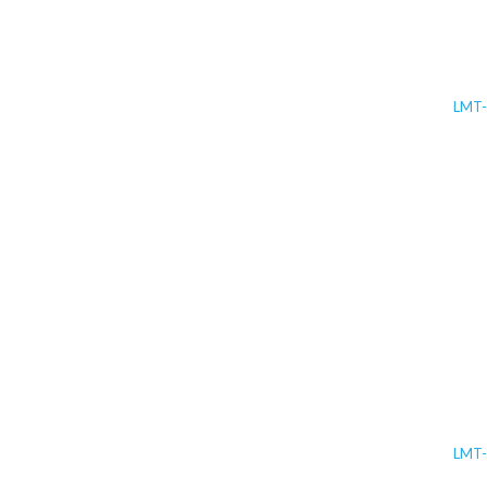
LMT-
LMT-