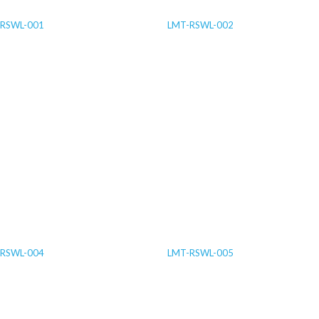
RSWL-001
LMT-RSWL-002
RSWL-004
LMT-RSWL-005