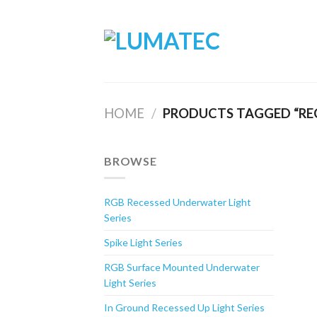
Skip
to
content
HOME
/
PRODUCTS TAGGED “REC
BROWSE
RGB Recessed Underwater Light
Series
Spike Light Series
RGB Surface Mounted Underwater
Light Series
In Ground Recessed Up Light Series