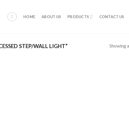
HOME
ABOUT US
PRODUCTS
CONTACT US
Showing al
ESSED STEP/WALL LIGHT”