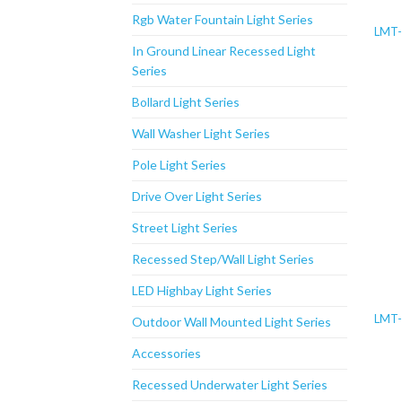
Rgb Water Fountain Light Series
LMT-
In Ground Linear Recessed Light
Series
Bollard Light Series
Wall Washer Light Series
Pole Light Series
Drive Over Light Series
Street Light Series
Recessed Step/Wall Light Series
LED Highbay Light Series
LMT-
Outdoor Wall Mounted Light Series
Accessories
Recessed Underwater Light Series