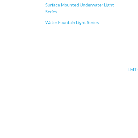
Surface Mounted Underwater Light
Series
Water Fountain Light Series
LMT-