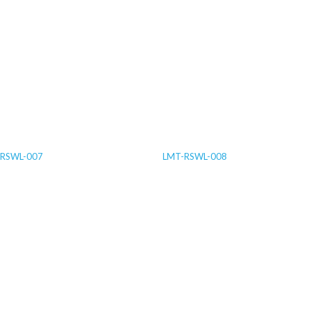
RSWL-007
LMT-RSWL-008