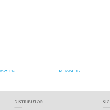
RSWL-016
LMT-RSWL-017
DISTRIBUTOR
SI