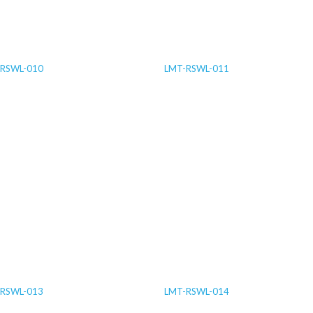
RSWL-010
LMT-RSWL-011
RSWL-013
LMT-RSWL-014