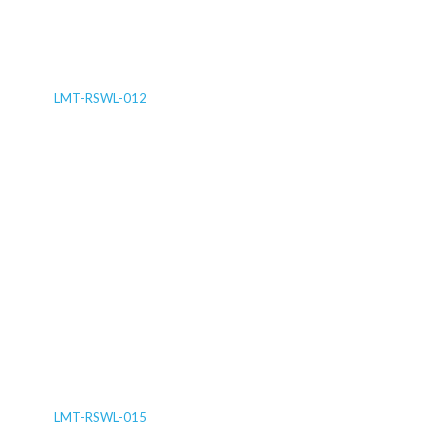
LMT-RSWL-012
LMT-RSWL-015