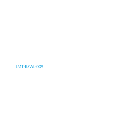
LMT-RSWL-009