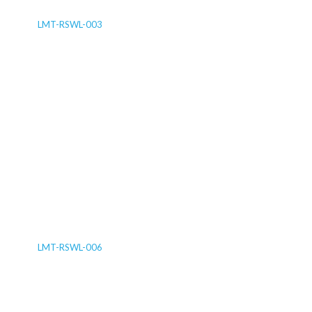
LMT-RSWL-003
LMT-RSWL-006