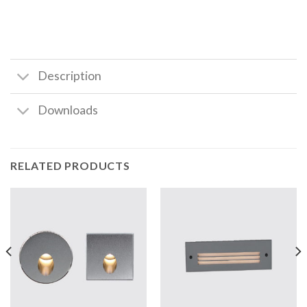
Description
Downloads
RELATED PRODUCTS