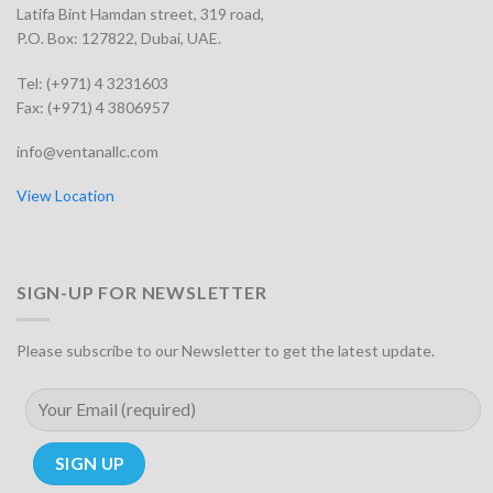
Latifa Bint Hamdan street, 319 road,
P.O. Box: 127822, Dubai, UAE.
Tel: (+971) 4 3231603
Fax: (+971) 4 3806957
info@ventanallc.com
View Location
SIGN-UP FOR NEWSLETTER
Please subscribe to our Newsletter to get the latest update.