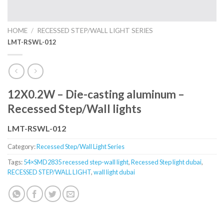
HOME
/
RECESSED STEP/WALL LIGHT SERIES
LMT-RSWL-012
12X0.2W – Die-casting aluminum –
Recessed Step/Wall lights
LMT-RSWL-012
Category:
Recessed Step/Wall Light Series
Tags:
54×SMD2835 recessed step-wall light
,
Recessed Step light dubai
,
RECESSED STEP/WALL LIGHT
,
wall light dubai