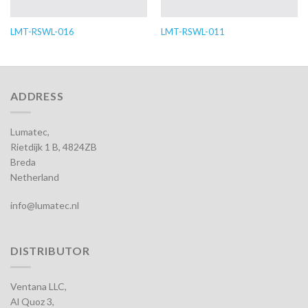
LMT-RSWL-016
LMT-RSWL-011
ADDRESS
Lumatec,
Rietdijk 1 B, 4824ZB
Breda
Netherland
info@lumatec.nl
DISTRIBUTOR
Ventana LLC,
Al Quoz 3,